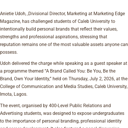
Anietie Udoh, ,Divisional Director, Marketing at Marketing Edge
Magazine, has challenged students of Caleb University to
intentionally build personal brands that reflect their values,
strengths and professional aspirations, stressing that
reputation remains one of the most valuable assets anyone can
possess.
Udoh delivered the charge while speaking as a guest speaker at
a programme themed “A Brand Called You: Be You, Be the
Brand, Own Your Identity,” held on Thursday, July 2, 2026, at the
College of Communication and Media Studies, Caleb University,
Imota, Lagos.
The event, organised by 400-Level Public Relations and
Advertising students, was designed to expose undergraduates
to the importance of personal branding, professional identity