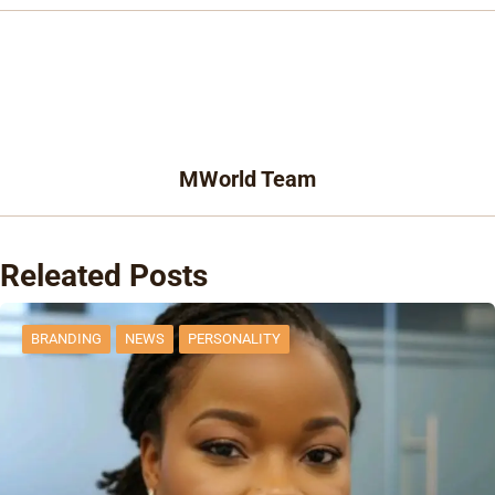
MWorld Team
Releated Posts
BRANDING
NEWS
PERSONALITY