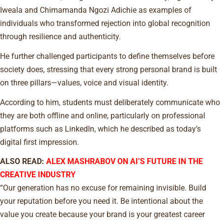
Iweala and Chimamanda Ngozi Adichie as examples of
individuals who transformed rejection into global recognition
through resilience and authenticity.
He further challenged participants to define themselves before
society does, stressing that every strong personal brand is built
on three pillars—values, voice and visual identity.
According to him, students must deliberately communicate who
they are both offline and online, particularly on professional
platforms such as LinkedIn, which he described as today’s
digital first impression.
ALSO READ:
ALEX MASHRABOV ON AI’S FUTURE IN THE
CREATIVE INDUSTRY
“Our generation has no excuse for remaining invisible. Build
your reputation before you need it. Be intentional about the
value you create because your brand is your greatest career