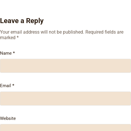
Leave a Reply
Your email address will not be published.
Required fields are
marked
*
Name
*
Email
*
Website