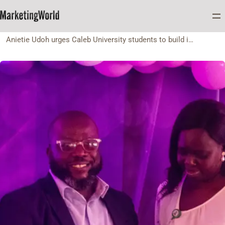
Home
NEWS
Anietie Udoh urges Caleb University students to build intentional personal brands