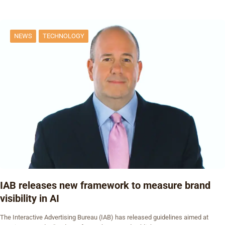
NEWS
TECHNOLOGY
IAB releases new framework to measure brand
visibility in AI
The Interactive Advertising Bureau (IAB) has released guidelines aimed at