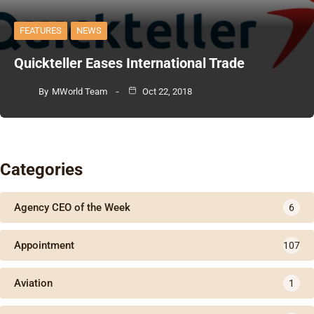
FEATURES
NEWS
Quickteller Eases International Trade
By
MWorld Team
Oct 22, 2018
Categories
Agency CEO of the Week
6
Appointment
107
Aviation
1