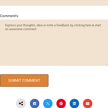
Comment's