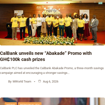
CalBank unveils new “Abakade” Promo with
GH₵100k cash prizes
CalBank PLC has unveiled the CalBank Abakade Promo, a three-month savings
campaign aimed at encouraging a stronger savings…
By
MWorld Team
Aug 6, 2026