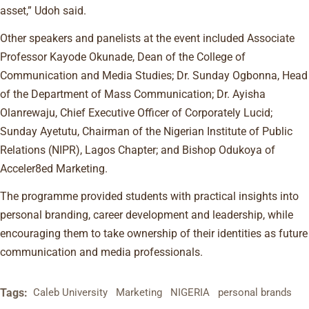
asset,” Udoh said.
Other speakers and panelists at the event included Associate
Professor Kayode Okunade, Dean of the College of
Communication and Media Studies; Dr. Sunday Ogbonna, Head
of the Department of Mass Communication; Dr. Ayisha
Olanrewaju, Chief Executive Officer of Corporately Lucid;
Sunday Ayetutu, Chairman of the Nigerian Institute of Public
Relations (NIPR), Lagos Chapter; and Bishop Odukoya of
Acceler8ed Marketing.
The programme provided students with practical insights into
personal branding, career development and leadership, while
encouraging them to take ownership of their identities as future
communication and media professionals.
Tags:
Caleb University
Marketing
NIGERIA
personal brands