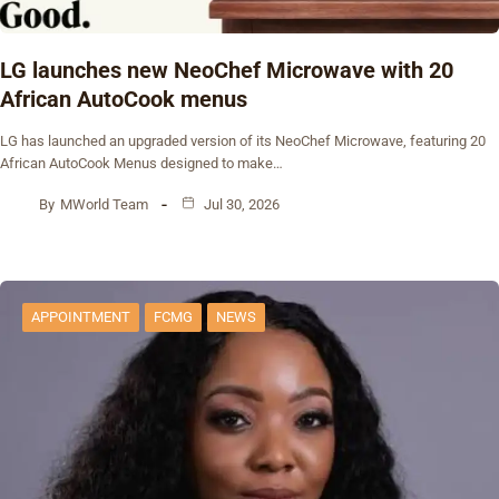
‎LG launches new NeoChef Microwave with 20
African AutoCook menus
‎LG has launched an upgraded version of its NeoChef Microwave, featuring 20
African AutoCook Menus designed to make…
By
MWorld Team
Jul 30, 2026
APPOINTMENT
FCMG
NEWS