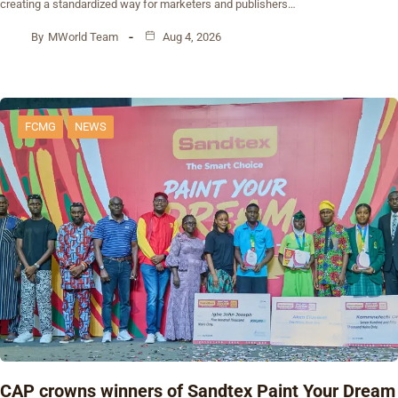
creating a standardized way for marketers and publishers…
By
MWorld Team
Aug 4, 2026
FCMG
NEWS
CAP crowns winners of Sandtex Paint Your Dream