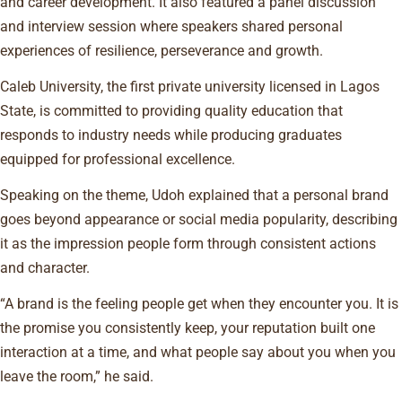
and career development. It also featured a panel discussion
and interview session where speakers shared personal
experiences of resilience, perseverance and growth.
Caleb University, the first private university licensed in Lagos
State, is committed to providing quality education that
responds to industry needs while producing graduates
equipped for professional excellence.
Speaking on the theme, Udoh explained that a personal brand
goes beyond appearance or social media popularity, describing
it as the impression people form through consistent actions
and character.
“A brand is the feeling people get when they encounter you. It is
the promise you consistently keep, your reputation built one
interaction at a time, and what people say about you when you
leave the room,” he said.