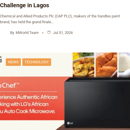
Challenge in Lagos
Chemical and Allied Products Plc (CAP PLC), makers of the Sandtex paint
brand, has held the grand finale…
By
MWorld Team
Jul 31, 2026
NEWS
TECHNOLOGY