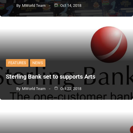
By
MWorld Team
Oct 14, 2018
FEATURES
NEWS
Sterling Bank set to supports Arts
By
MWorld Team
Oct 22, 2018