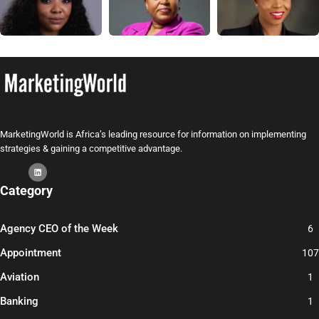
MarketingWorld is Africa’s leading resource for information on implementing
strategies & gaining a competitive advantage.
Category
Agency CEO of the Week
6
Appointment
107
Aviation
1
Banking
1