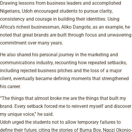
Drawing lessons from business leaders and accomplished
Nigerians, Udoh encouraged students to pursue clarity,
consistency and courage in building their identities. Using
Africa’s richest businessman, Aliko Dangote, as an example, he
noted that great brands are built through focus and unwavering
commitment over many years.
He also shared his personal journey in the marketing and
communications industry, recounting how repeated setbacks,
including rejected business pitches and the loss of a major
client, eventually became defining moments that strengthened
his career.
“The things that almost broke me are the things that built my
brand. Every setback forced me to reinvent myself and discover
my unique voice,” he said.
Udoh urged the students not to allow temporary failures to
define their future, citing the stories of Burna Boy, Ngozi Okonjo-