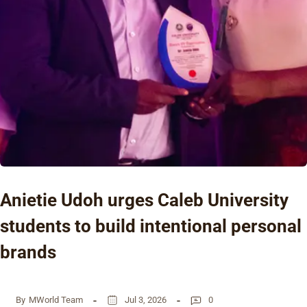
Anietie Udoh urges Caleb University
students to build intentional personal
brands
By
MWorld Team
Jul 3, 2026
0