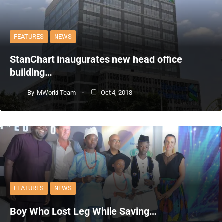
FEATURES
NEWS
StanChart inaugurates new head office
building…
By
MWorld Team
Oct 4, 2018
FEATURES
NEWS
Boy Who Lost Leg While Saving…