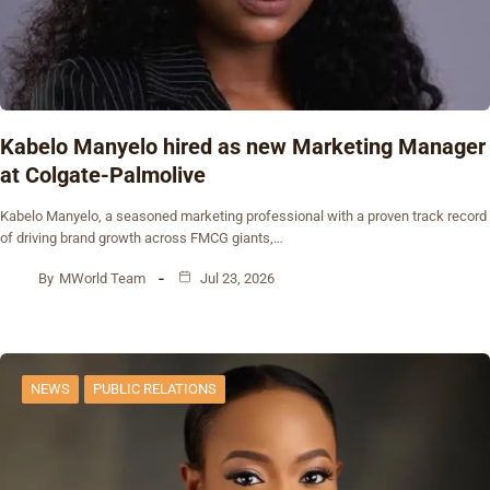
Kabelo Manyelo hired as new Marketing Manager
at Colgate-Palmolive
Kabelo Manyelo, a seasoned marketing professional with a proven track record
of driving brand growth across FMCG giants,…
By
MWorld Team
Jul 23, 2026
NEWS
PUBLIC RELATIONS