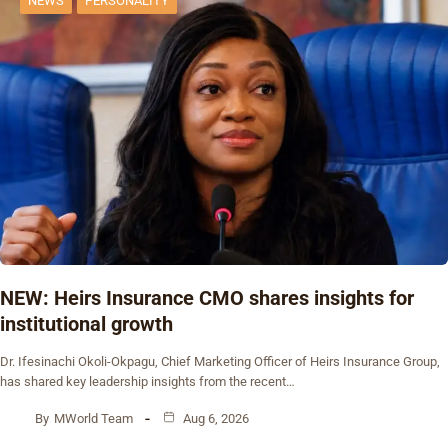
NEWS
PERSONALITY
NEW: Heirs Insurance CMO shares insights for
institutional growth
Dr. Ifesinachi Okoli-Okpagu, Chief Marketing Officer of Heirs Insurance Group,
has shared key leadership insights from the recent…
By
MWorld Team
Aug 6, 2026