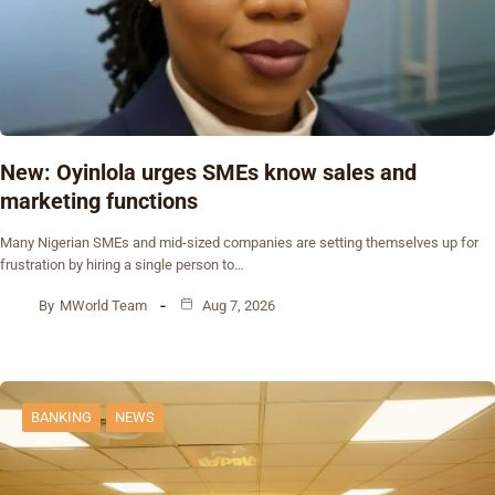
New: Oyinlola urges SMEs know sales and
marketing functions
Many Nigerian SMEs and mid-sized companies are setting themselves up for
frustration by hiring a single person to…
By
MWorld Team
Aug 7, 2026
BANKING
NEWS