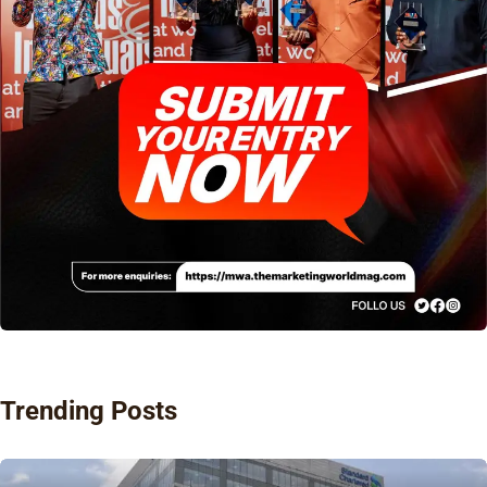
Trending Posts