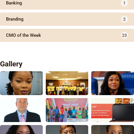
Banking
1
Branding
2
CMO of the Week
23
Gallery