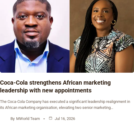
Coca-Cola strengthens African marketing
leadership with new appointments
The Coca-Cola Company has executed a significant leadership realignment in
its African marketing organisation, elevating two senior marketing…
By
MWorld Team
Jul 16, 2026