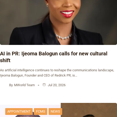
AI in PR: Ijeoma Balogun calls for new cultural
shift
As artificial intelligence continues to reshape the communications landscape,
Ijeoma Balogun, Founder and CEO of Redrick PR, is…
By
MWorld Team
Jul 20, 2026
APPOINTMENT
FCMG
NEWS