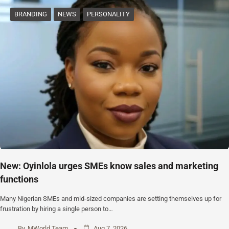
BRANDING
NEWS
PERSONALITY
New: Oyinlola urges SMEs know sales and marketing
functions
Many Nigerian SMEs and mid-sized companies are setting themselves up for
frustration by hiring a single person to…
By
MWorld Team
Aug 7, 2026