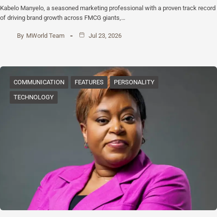
Kabelo Manyelo, a seasoned marketing professional with a proven track record
of driving brand growth across FMCG giants,…
By
MWorld Team
Jul 23, 2026
COMMUNICATION
FEATURES
PERSONALITY
TECHNOLOGY