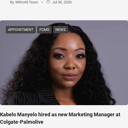
By
MWorld Team
Jul 30, 2026
APPOINTMENT
FCMG
NEWS
Kabelo Manyelo hired as new Marketing Manager at
Colgate-Palmolive