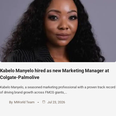
Kabelo Manyelo hired as new Marketing Manager at
Colgate-Palmolive
Kabelo Manyelo, a seasoned marketing professional with a proven track record
of driving brand growth across FMCG giants,…
By
MWorld Team
Jul 23, 2026