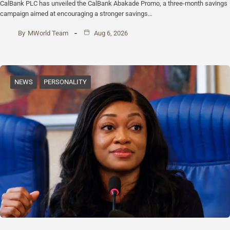
CalBank PLC has unveiled the CalBank Abakade Promo, a three-month savings
campaign aimed at encouraging a stronger savings…
By
MWorld Team
Aug 6, 2026
NEWS
PERSONALITY