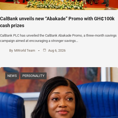
CalBank unveils new “Abakade” Promo with GH₵100k
cash prizes
CalBank PLC has unveiled the CalBank Abakade Promo, a three-month savings
campaign aimed at encouraging a stronger savings…
By
MWorld Team
Aug 6, 2026
NEWS
PERSONALITY