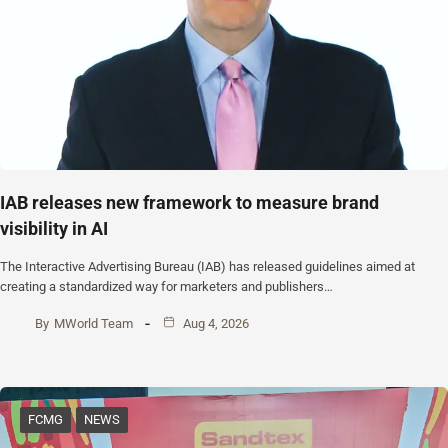
IAB releases new framework to measure brand
visibility in AI
The Interactive Advertising Bureau (IAB) has released guidelines aimed at
creating a standardized way for marketers and publishers…
By
MWorld Team
Aug 4, 2026
FCMG
NEWS