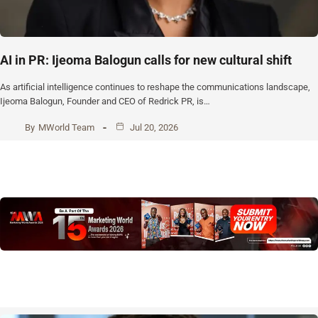
AI in PR: Ijeoma Balogun calls for new cultural shift
As artificial intelligence continues to reshape the communications landscape,
Ijeoma Balogun, Founder and CEO of Redrick PR, is…
By
MWorld Team
Jul 20, 2026