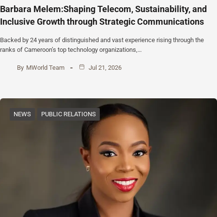
Barbara Melem:Shaping Telecom, Sustainability, and
Inclusive Growth through Strategic Communications
Backed by 24 years of distinguished and vast experience rising through the
ranks of Cameroon’s top technology organizations,…
By
MWorld Team
Jul 21, 2026
NEWS
PUBLIC RELATIONS