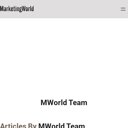
Home
MWorld Team
MWorld Team
Articles By
MWorld Team