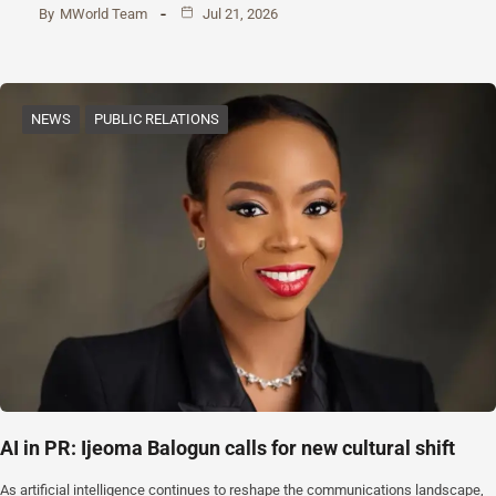
By
MWorld Team
Jul 21, 2026
NEWS
PUBLIC RELATIONS
AI in PR: Ijeoma Balogun calls for new cultural shift
As artificial intelligence continues to reshape the communications landscape,