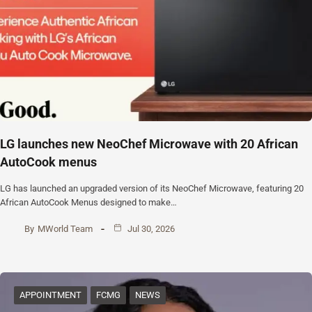
‎LG launches new NeoChef Microwave with 20 African
AutoCook menus
‎LG has launched an upgraded version of its NeoChef Microwave, featuring 20
African AutoCook Menus designed to make…
By
MWorld Team
Jul 30, 2026
APPOINTMENT
FCMG
NEWS