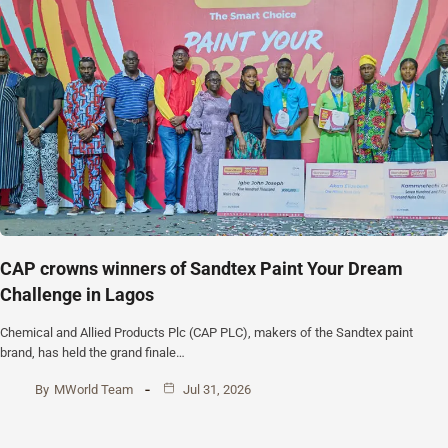
CAP crowns winners of Sandtex Paint Your Dream
Challenge in Lagos
Chemical and Allied Products Plc (CAP PLC), makers of the Sandtex paint
brand, has held the grand finale…
By
MWorld Team
Jul 31, 2026