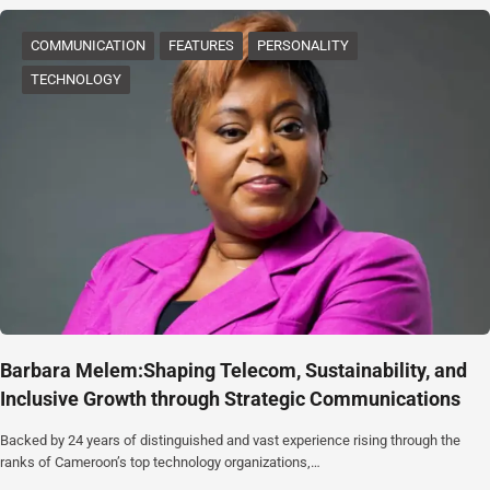
COMMUNICATION
FEATURES
PERSONALITY
TECHNOLOGY
Barbara Melem:Shaping Telecom, Sustainability, and
Inclusive Growth through Strategic Communications
Backed by 24 years of distinguished and vast experience rising through the
ranks of Cameroon’s top technology organizations,…