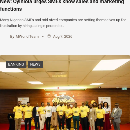
New: Oyinlola urges SMEs know sales and marketing
functions
Many Nigerian SMEs and mid-sized companies are setting themselves up for
frustration by hiring a single person to…
By
MWorld Team
Aug 7, 2026
BANKING
NEWS