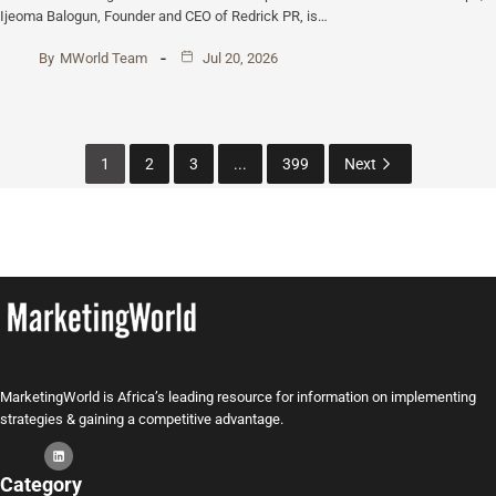
Ijeoma Balogun, Founder and CEO of Redrick PR, is…
By
MWorld Team
Jul 20, 2026
1
2
3
...
399
Next
MarketingWorld is Africa’s leading resource for information on implementing
strategies & gaining a competitive advantage.
Category