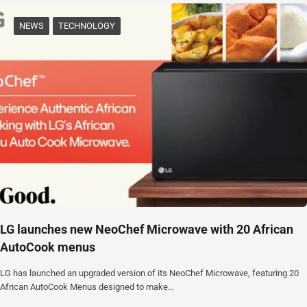
NEWS
TECHNOLOGY
‎LG launches new NeoChef Microwave with 20 African
AutoCook menus
‎LG has launched an upgraded version of its NeoChef Microwave, featuring 20
African AutoCook Menus designed to make…