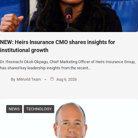
NEW: Heirs Insurance CMO shares insights for
institutional growth
Dr. Ifesinachi Okoli-Okpagu, Chief Marketing Officer of Heirs Insurance Group,
has shared key leadership insights from the recent…
By
MWorld Team
Aug 6, 2026
NEWS
TECHNOLOGY