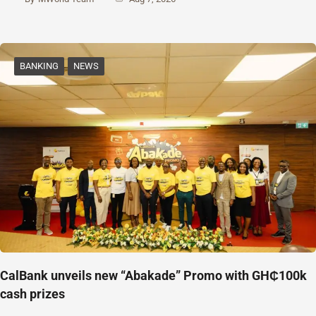
BANKING
NEWS
CalBank unveils new “Abakade” Promo with GH₵100k
cash prizes