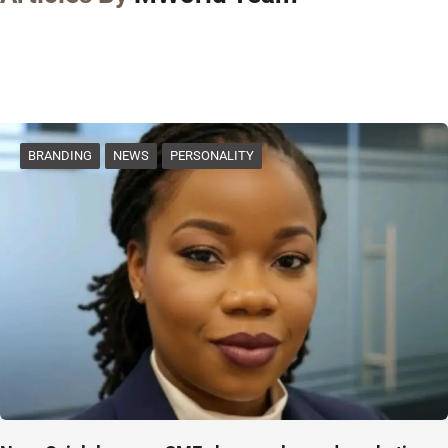
BRANDING
NEWS
PERSONALITY