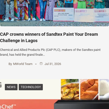
CAP crowns winners of Sandtex Paint Your Dream
Challenge in Lagos
Chemical and Allied Products Plc (CAP PLC), makers of the Sandtex paint
brand, has held the grand finale…
By
MWorld Team
Jul 31, 2026
NEWS
TECHNOLOGY