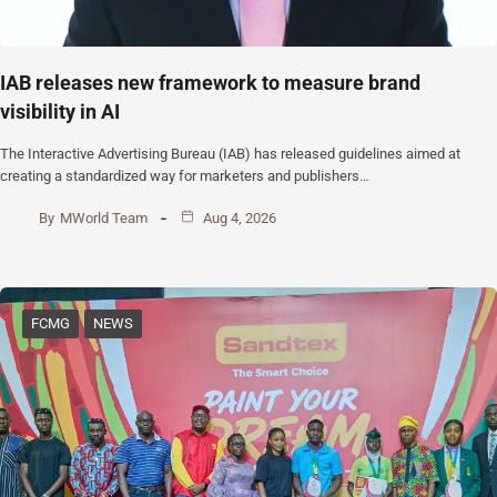
IAB releases new framework to measure brand
visibility in AI
The Interactive Advertising Bureau (IAB) has released guidelines aimed at
creating a standardized way for marketers and publishers…
By
MWorld Team
Aug 4, 2026
FCMG
NEWS