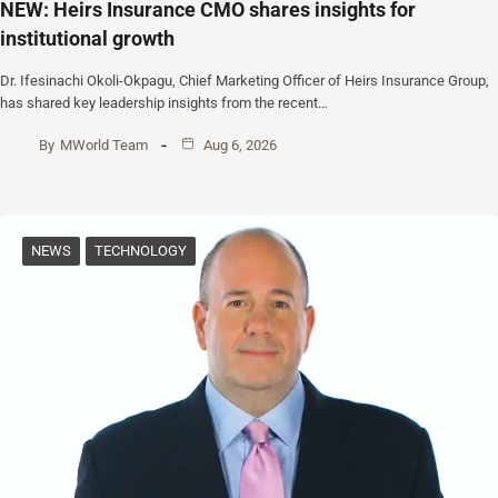
NEW: Heirs Insurance CMO shares insights for
institutional growth
Dr. Ifesinachi Okoli-Okpagu, Chief Marketing Officer of Heirs Insurance Group,
has shared key leadership insights from the recent…
By
MWorld Team
Aug 6, 2026
NEWS
TECHNOLOGY