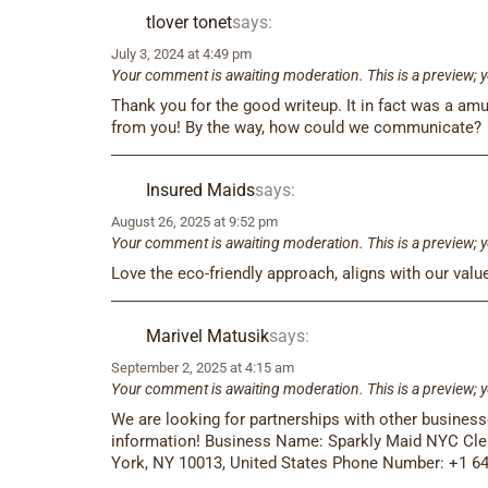
tlover tonet
says:
July 3, 2024 at 4:49 pm
Your comment is awaiting moderation. This is a preview; y
Thank you for the good writeup. It in fact was a a
from you! By the way, how could we communicate?
Insured Maids
says:
August 26, 2025 at 9:52 pm
Your comment is awaiting moderation. This is a preview; y
Love the eco-friendly approach, aligns with our value
Marivel Matusik
says:
September 2, 2025 at 4:15 am
Your comment is awaiting moderation. This is a preview; y
We are looking for partnerships with other busines
information! Business Name: Sparkly Maid NYC Cle
York, NY 10013, United States Phone Number: +1 6