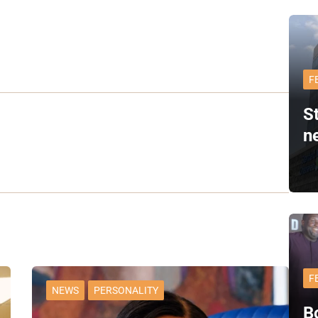
F
S
n
F
NEWS
PERSONALITY
B