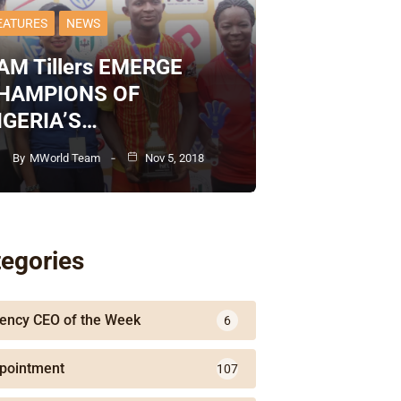
EATURES
NEWS
AM Tillers EMERGE
HAMPIONS OF
IGERIA’S…
By
MWorld Team
Nov 5, 2018
egories
ency CEO of the Week
6
pointment
107