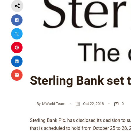
Sterling Bank set 
By
MWorld Team
Oct 22, 2018
0
Sterling Bank Plc. has disclosed its decision to s
that is scheduled to hold from October 25 to 28, 