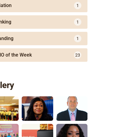
iation
1
nking
1
anding
1
O of the Week
23
lery