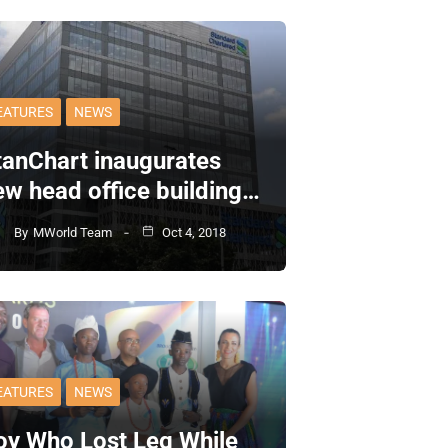
EATURES
NEWS
tanChart inaugurates
ew head office building…
By
MWorld Team
Oct 4, 2018
EATURES
NEWS
oy Who Lost Leg While