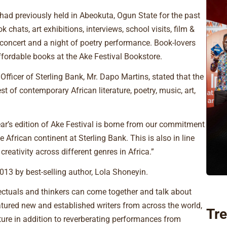
h had previously held in Abeokuta, Ogun State for the past
 chats, art exhibitions, interviews, school visits, film &
concert and a night of poetry performance. Book-lovers
affordable books at the Ake Festival Bookstore.
Officer of Sterling Bank, Mr. Dapo Martins, stated that the
 of contemporary African literature, poetry, music, art,
ear’s edition of Ake Festival is borne from our commitment
 African continent at Sterling Bank. This is also in line
reativity across different genres in Africa.”
13 by best-selling author, Lola Shoneyin.
lectuals and thinkers can come together and talk about
eatured new and established writers from across the world,
Tre
ture in addition to reverberating performances from