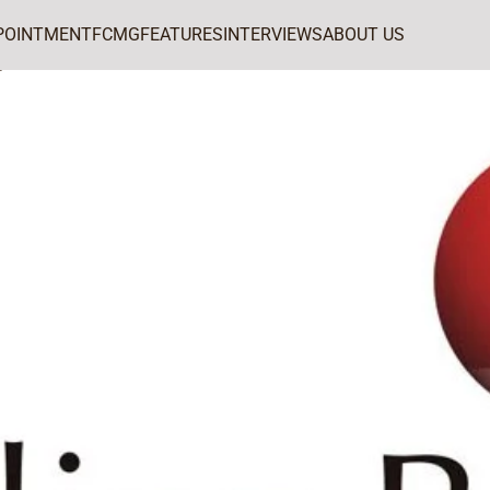
POINTMENT
FCMG
FEATURES
INTERVIEWS
ABOUT US
ports Arts