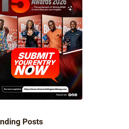
nding Posts