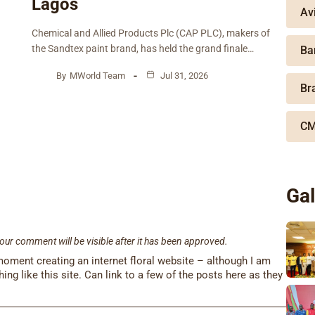
Lagos
Av
Chemical and Allied Products Plc (CAP PLC), makers of
the Sandtex paint brand, has held the grand finale…
Ba
By
MWorld Team
Jul 31, 2026
Br
CM
Gal
our comment will be visible after it has been approved.
 moment creating an internet floral website – although I am
othing like this site. Can link to a few of the posts here as they