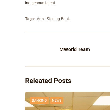
indigenous talent.
Tags:
Arts
Sterling Bank
MWorld Team
Releated Posts
BANKING
NEWS