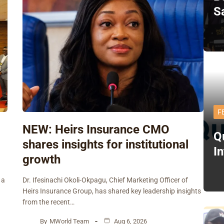
S
F
NEW: Heirs Insurance CMO
Q
shares insights for institutional
I
growth
 a
Dr. Ifesinachi Okoli-Okpagu, Chief Marketing Officer of
Heirs Insurance Group, has shared key leadership insights
from the recent…
By
MWorld Team
Aug 6, 2026