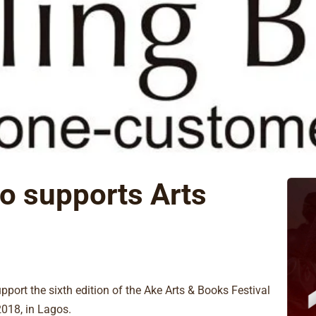
to supports Arts
upport the sixth edition of the Ake Arts & Books Festival
2018, in Lagos.