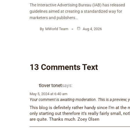
The Interactive Advertising Bureau (IAB) has released
guidelines aimed at creating a standardized way for
marketers and publishers…
By
MWorld Team
Aug 4, 2026
13 Comments Text
tlover tonet
says:
May 5, 2024 at 6:40 am
Your comment is awaiting moderation. This is a preview; y
This blog is definitely rather handy since I’m at the
only starting out therefore it’s really fairly small, n
are quite. Thanks much. Zoey Olsen