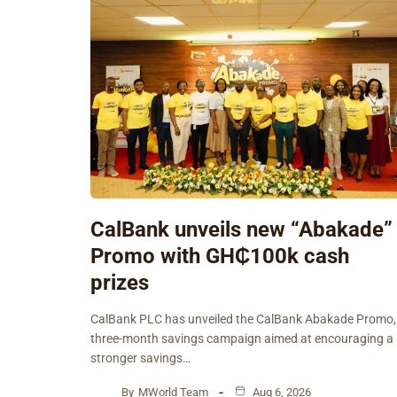
CalBank unveils new “Abakade”
Promo with GH₵100k cash
prizes
CalBank PLC has unveiled the CalBank Abakade Promo,
three-month savings campaign aimed at encouraging a
stronger savings…
By
MWorld Team
Aug 6, 2026