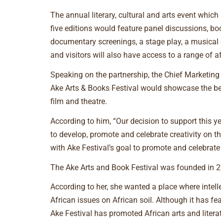
The annual literary, cultural and arts event whic
five editions would feature panel discussions, book
documentary screenings, a stage play, a musical 
and visitors will also have access to a range of 
Speaking on the partnership, the Chief Marketing 
Ake Arts & Books Festival would showcase the best
film and theatre.
According to him, “Our decision to support this y
to develop, promote and celebrate creativity on the
with Ake Festival’s goal to promote and celebrate c
The Ake Arts and Book Festival was founded in 20
According to her, she wanted a place where intel
African issues on African soil. Although it has f
Ake Festival has promoted African arts and litera