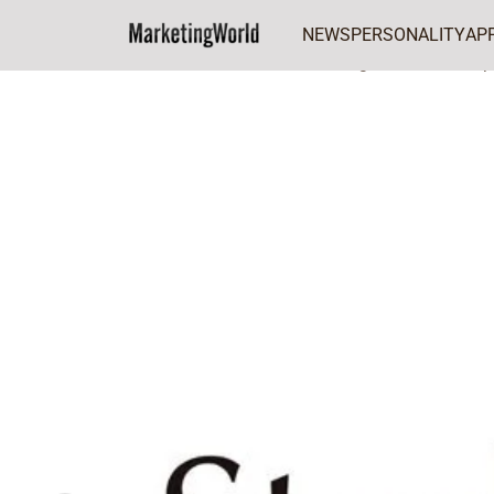
NEWS
PERSONALITY
AP
Home
FEATURES
Sterling Bank set to sup