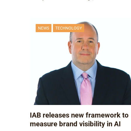
NEWS
TECHNOLOGY
IAB releases new framework to
measure brand visibility in AI