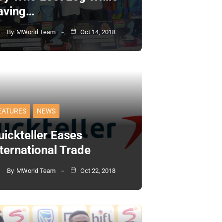
aving…
By
MWorld Team
Oct 14, 2018
EATURES
NEWS
uickteller Eases
nternational Trade
By
MWorld Team
Oct 22, 2018