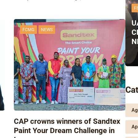
F
U
FCMG
NEWS
C
N
Cat
Ag
CAP crowns winners of Sandtex
Ap
Paint Your Dream Challenge in