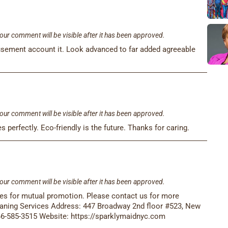
our comment will be visible after it has been approved.
musement account it. Look advanced to far added agreeable
our comment will be visible after it has been approved.
s perfectly. Eco-friendly is the future. Thanks for caring.
our comment will be visible after it has been approved.
ses for mutual promotion. Please contact us for more
aning Services Address: 447 Broadway 2nd floor #523, New
46-585-3515 Website: https://sparklymaidnyc.com