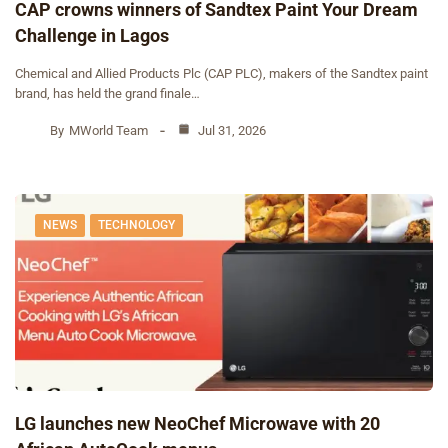
CAP crowns winners of Sandtex Paint Your Dream
Challenge in Lagos
Chemical and Allied Products Plc (CAP PLC), makers of the Sandtex paint
brand, has held the grand finale…
By
MWorld Team
Jul 31, 2026
NEWS
TECHNOLOGY
‎LG launches new NeoChef Microwave with 20