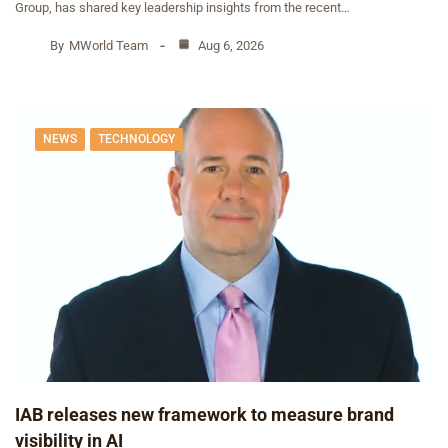
Group, has shared key leadership insights from the recent…
By
MWorld Team
Aug 6, 2026
NEWS
TECHNOLOGY
IAB releases new framework to measure brand
visibility in AI