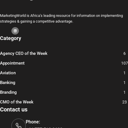
MarketingWorld is Africa’s leading resource for information on implementing
strategies & gaining a competitive advantage.
Category
Agency CEO of the Week
6
Appointment
107
Aviation
1
Banking
1
Branding
1
CMO of the Week
23
Contact us
Phone: