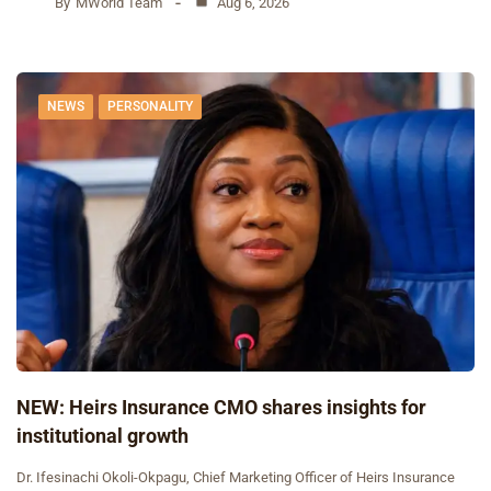
By
MWorld Team
Aug 6, 2026
NEWS
PERSONALITY
NEW: Heirs Insurance CMO shares insights for
institutional growth
Dr. Ifesinachi Okoli-Okpagu, Chief Marketing Officer of Heirs Insurance