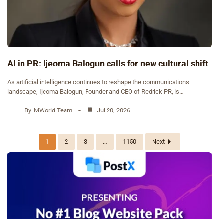
AI in PR: Ijeoma Balogun calls for new cultural shift
As artificial intelligence continues to reshape the communications
landscape, Ijeoma Balogun, Founder and CEO of Redrick PR, is…
By
MWorld Team
Jul 20, 2026
1
2
3
…
1150
Next