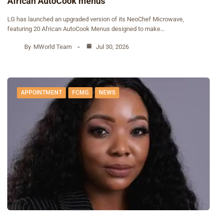
African AutoCook menus
‎LG has launched an upgraded version of its NeoChef Microwave,
featuring 20 African AutoCook Menus designed to make…
By
MWorld Team
Jul 30, 2026
APPOINTMENT
FCMG
NEWS