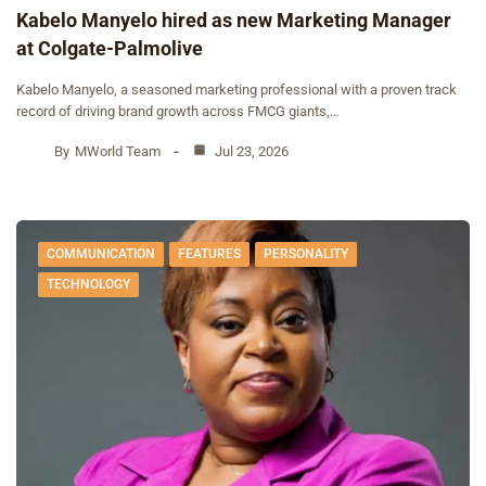
Kabelo Manyelo hired as new Marketing Manager
at Colgate-Palmolive
Kabelo Manyelo, a seasoned marketing professional with a proven track
record of driving brand growth across FMCG giants,…
By
MWorld Team
Jul 23, 2026
COMMUNICATION
FEATURES
PERSONALITY
TECHNOLOGY