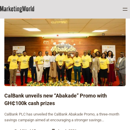
BANKING
NEWS
CalBank unveils new “Abakade” Promo with
GH₵100k cash prizes
CalBank PLC has unveiled the CalBank Abakade Promo, a three-month
savings campaign aimed at encouraging a stronger savings…