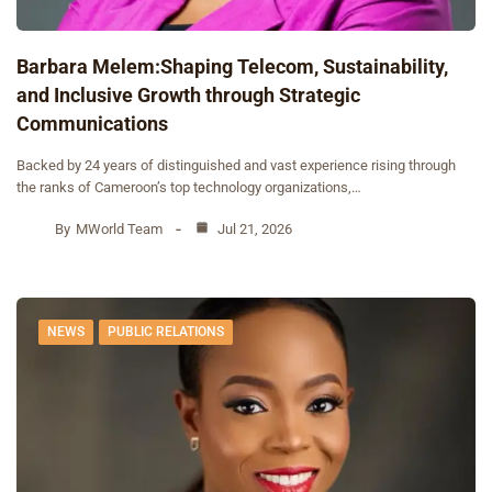
Barbara Melem:Shaping Telecom, Sustainability,
and Inclusive Growth through Strategic
Communications
Backed by 24 years of distinguished and vast experience rising through
the ranks of Cameroon’s top technology organizations,…
By
MWorld Team
Jul 21, 2026
NEWS
PUBLIC RELATIONS