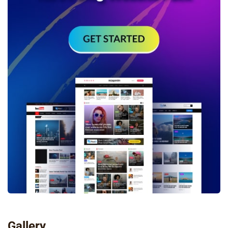
Gallery