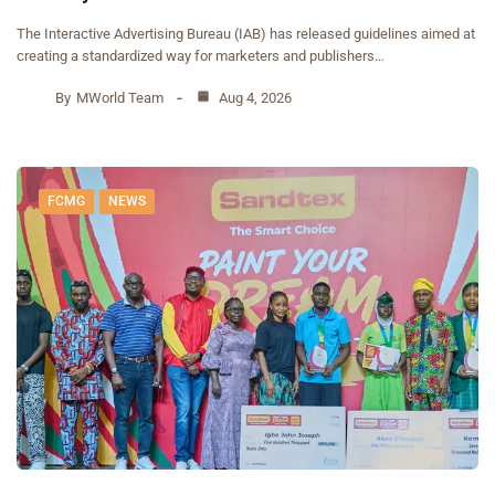
The Interactive Advertising Bureau (IAB) has released guidelines aimed at
creating a standardized way for marketers and publishers…
By
MWorld Team
Aug 4, 2026
FCMG
NEWS