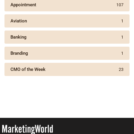
Appointment
107
Aviation
1
Banking
1
Branding
1
CMO of the Week
23