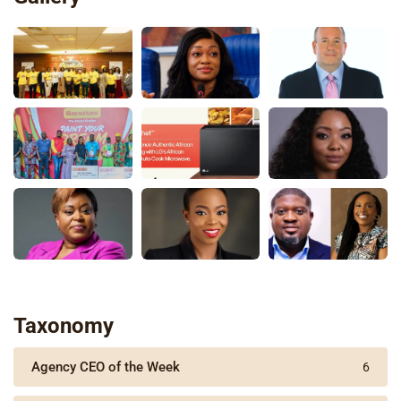
Taxonomy
Agency CEO of the Week
6