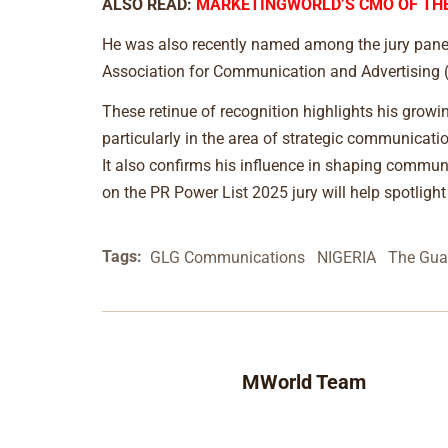
ALSO READ:
MARKETINGWORLD’S CMO OF THE
He was also recently named among the jury panel 
Association for Communication and Advertising (
These retinue of recognition highlights his growi
particularly in the area of strategic communicat
It also confirms his influence in shaping commun
on the PR Power List 2025 jury will help spotlight
Tags:
GLG Communications
NIGERIA
The Gua
MWorld Team