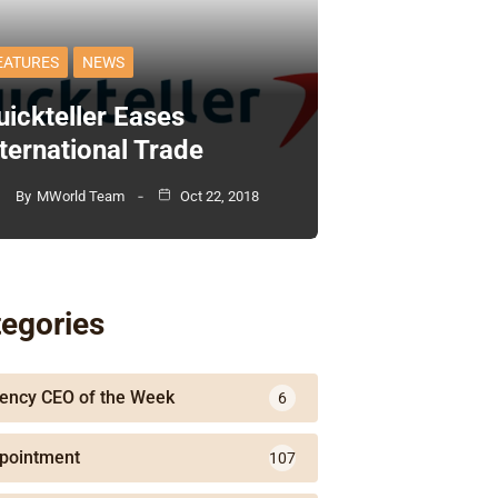
EATURES
NEWS
uickteller Eases
nternational Trade
By
MWorld Team
Oct 22, 2018
egories
ency CEO of the Week
6
pointment
107