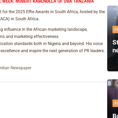
 WEEK: NOBERT KABENDELA OF UBA TANZANIA
for the 2025 Effie Awards in South Africa, hosted by the
ACA) in South Africa.
ng influence in the African marketing landscape,
F
ions and marketing effectiveness
S
ication standards both in Nigeria and beyond. His voice
n
 excellence and inspire the next generation of PR leaders.
rdian Newspaper
F
B