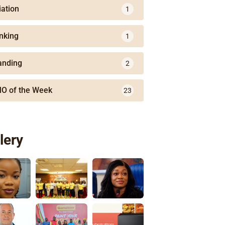
iation
1
nking
1
anding
2
O of the Week
23
lery