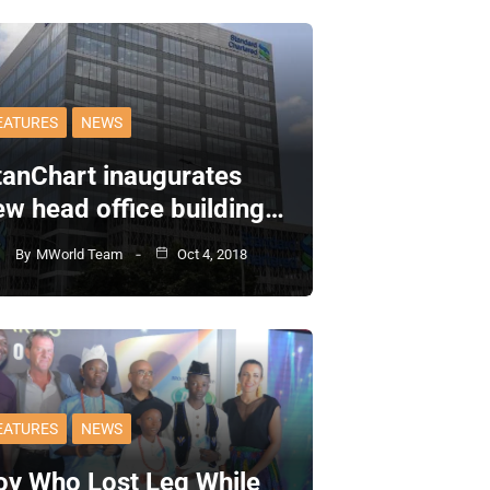
EATURES
NEWS
tanChart inaugurates
ew head office building…
By
MWorld Team
Oct 4, 2018
EATURES
NEWS
oy Who Lost Leg While