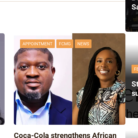
S
APPOINTMENT
FCMG
NEWS
F
St
s
Coca-Cola strengthens African