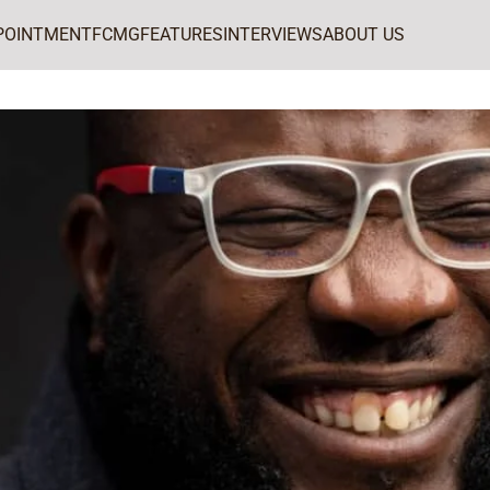
POINTMENT
FCMG
FEATURES
INTERVIEWS
ABOUT US
uror for PR Power List 2025