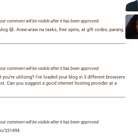
our comment will be visible after it has been approved.
og 😆. Araw-araw na tasks, free spins, at gift codes, parang
our comment will be visible after it has been approved.
u’re utilizing? I’ve loaded your blog in 3 different browsers
st. Can you suggest a good internet hosting provider at a
our comment will be visible after it has been approved.
tem/331494