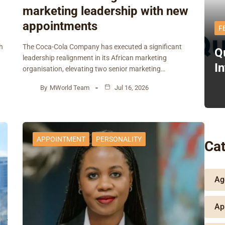
marketing leadership with new
appointments
F
h
The Coca-Cola Company has executed a significant
Q
leadership realignment in its African marketing
I
organisation, elevating two senior marketing…
By
MWorld Team
Jul 16, 2026
APPOINTMENT
PERSONALITY
Cat
Ag
Ap