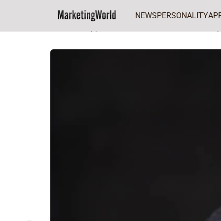
NEWS
PERSONALITY
AP
Home
Appointment
Anietie Udoh named j