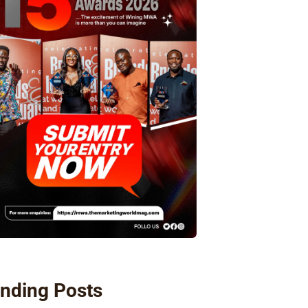
nding Posts