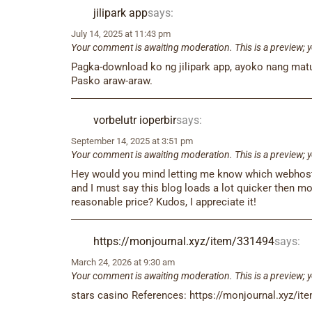
jilipark app​
says:
July 14, 2025 at 11:43 pm
Your comment is awaiting moderation. This is a preview; y
Pagka-download ko ng jilipark app, ayoko nang matul
Pasko araw-araw.
vorbelutr ioperbir
says:
September 14, 2025 at 3:51 pm
Your comment is awaiting moderation. This is a preview; y
Hey would you mind letting me know which webhost yo
and I must say this blog loads a lot quicker then mo
reasonable price? Kudos, I appreciate it!
https://monjournal.xyz/item/331494
says:
March 24, 2026 at 9:30 am
Your comment is awaiting moderation. This is a preview; y
stars casino References: https://monjournal.xyz/i