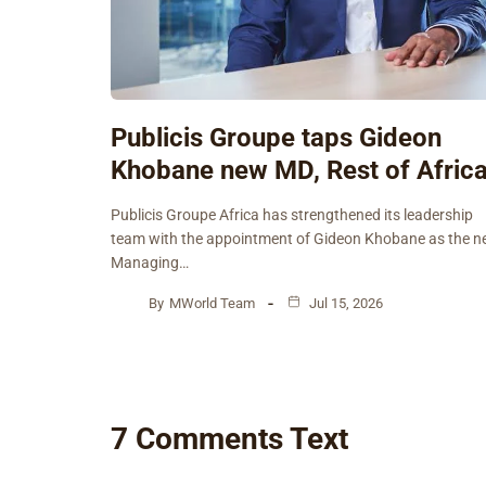
Publicis Groupe taps Gideon
Khobane new MD, Rest of Afric
Publicis Groupe Africa has strengthened its leadership
team with the appointment of Gideon Khobane as the 
Managing…
By
MWorld Team
Jul 15, 2026
7 Comments Text