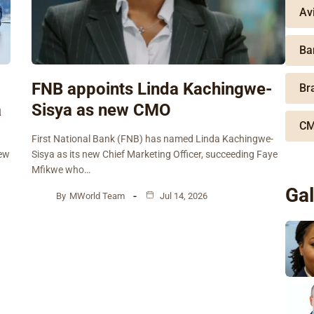
Av
Ba
FNB appoints Linda Kachingwe-
Br
a
Sisya as new CMO
CM
First National Bank (FNB) has named Linda Kachingwe-
new
Sisya as its new Chief Marketing Officer, succeeding Faye
Mfikwe who…
Gal
By
MWorld Team
Jul 14, 2026