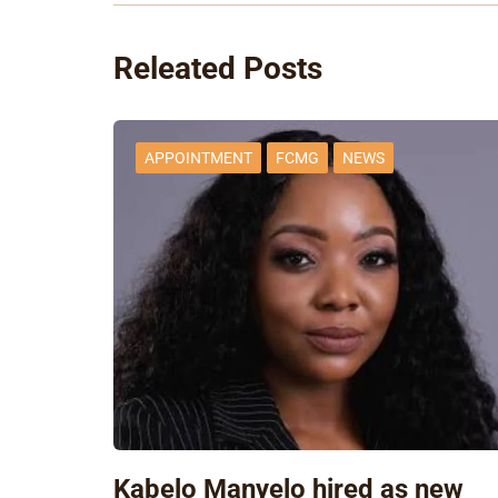
Releated Posts
APPOINTMENT
FCMG
NEWS
Kabelo Manyelo hired as new