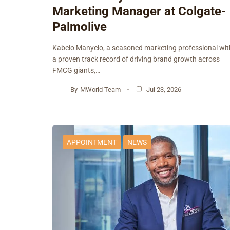
Marketing Manager at Colgate-
Palmolive
Kabelo Manyelo, a seasoned marketing professional wit
a proven track record of driving brand growth across
FMCG giants,…
By
MWorld Team
Jul 23, 2026
APPOINTMENT
NEWS