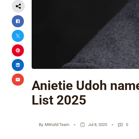
Anietie Udoh name
List 2025
By
MWorld Team
Jul 8, 2025
0