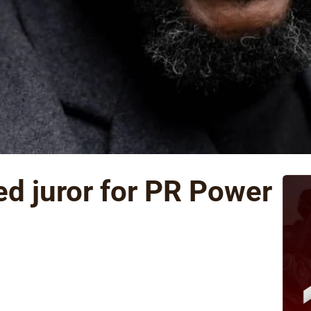
d juror for PR Power