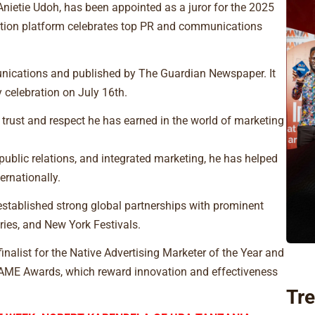
nietie Udoh, has been appointed as a juror for the 2025
nition platform celebrates top PR and communications
nications and published by The Guardian Newspaper. It
y celebration on July 16th.
 trust and respect he has earned in the world of marketing
 public relations, and integrated marketing, he has helped
ernationally.
 established strong global partnerships with prominent
ies, and New York Festivals.
 finalist for the Native Advertising Marketer of the Year and
 AME Awards, which reward innovation and effectiveness
Tre