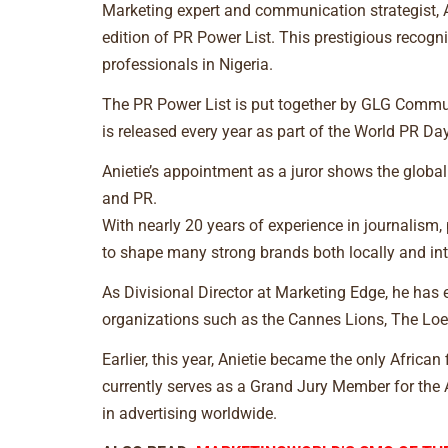
Marketing expert and communication strategist, A
edition of PR Power List. This prestigious recog
professionals in Nigeria.
The PR Power List is put together by GLG Commu
is released every year as part of the World PR Da
Anietie’s appointment as a juror shows the global
and PR.
With nearly 20 years of experience in journalism,
to shape many strong brands both locally and int
As Divisional Director at Marketing Edge, he has
organizations such as the Cannes Lions, The Loer
Earlier, this year, Anietie became the only African
currently serves as a Grand Jury Member for the
in advertising worldwide.