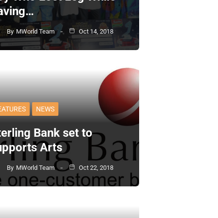
aving…
By
MWorld Team
Oct 14, 2018
EATURES
NEWS
erling Bank set to
upports Arts
By
MWorld Team
Oct 22, 2018