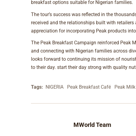
breakfast options suitable for Nigerian families.
The tour’s success was reflected in the thousand
received and the relationships built with retailer
appreciation for incorporating Peak products into 
The Peak Breakfast Campaign reinforced Peak Mi
and connecting with Nigerian families across div
looks forward to continuing its mission of nourish
to their day. start their day strong with quality n
Tags:
NIGERIA
Peak Breakfast Café
Peak Milk
MWorld Team