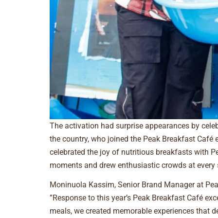
The activation had surprise appearances by celebr
the country, who joined the Peak Breakfast Café 
celebrated the joy of nutritious breakfasts with 
moments and drew enthusiastic crowds at every 
Moninuola Kassim, Senior Brand Manager at Peak M
”Response to this year’s Peak Breakfast Café exce
meals, we created memorable experiences that de