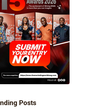
nding Posts