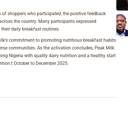
s of shoppers who participated, the positive feedback
s across the country. Many participants expressed
their daily breakfast routines.
lk’s commitment to promoting nutritious breakfast habits
erse communities. As the activation concludes, Peak Milk
ing Nigeria with quality dairy nutrition and a healthy start
utrition.t October to December 2025.