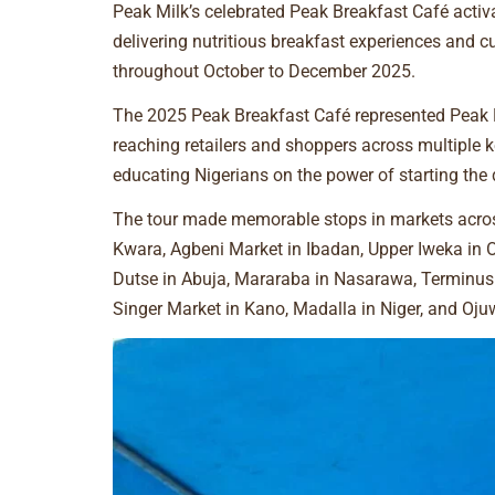
Peak Milk’s celebrated Peak Breakfast Café activa
delivering nutritious breakfast experiences and 
throughout October to December 2025.
The 2025 Peak Breakfast Café represented Peak M
reaching retailers and shoppers across multiple 
educating Nigerians on the power of starting the
The tour made memorable stops in markets across
Kwara, Agbeni Market in Ibadan, Upper Iweka in O
Dutse in Abuja, Mararaba in Nasarawa, Terminus 
Singer Market in Kano, Madalla in Niger, and Oj