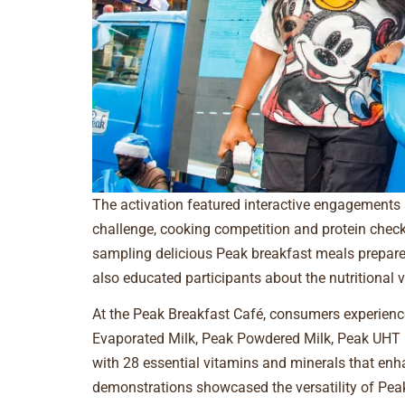
The activation featured interactive engagements
challenge, cooking competition and protein check
sampling delicious Peak breakfast meals prepared 
also educated participants about the nutritional v
At the Peak Breakfast Café, consumers experience
Evaporated Milk, Peak Powdered Milk, Peak UHT 
with 28 essential vitamins and minerals that en
demonstrations showcased the versatility of Peak 