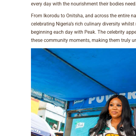
every day with the nourishment their bodies need
From Ikorodu to Onitsha, and across the entire n
celebrating Nigeria’s rich culinary diversity whils
beginning each day with Peak. The celebrity app
these community moments, making them truly unf