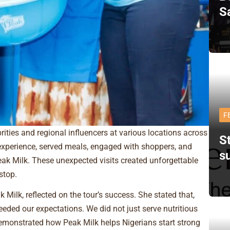
S
F
ities and regional influencers at various locations across
St
experience, served meals, engaged with shoppers, and
s
Peak Milk. These unexpected visits created unforgettable
stop.
ilk, reflected on the tour’s success. She stated that,
eded our expectations. We did not just serve nutritious
monstrated how Peak Milk helps Nigerians start strong