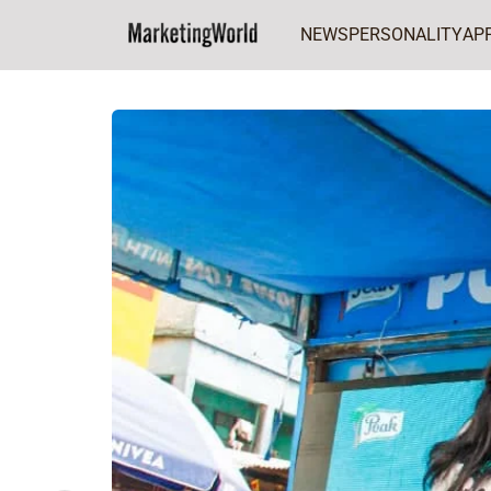
NEWS
PERSONALITY
AP
Home
FCMG