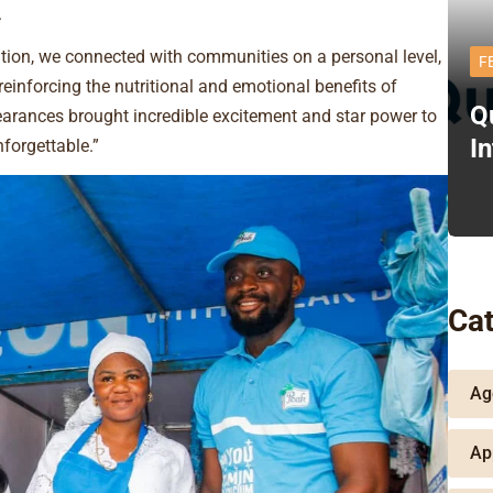
.
ation, we connected with communities on a personal level,
F
t reinforcing the nutritional and emotional benefits of
Q
earances brought incredible excitement and star power to
I
orgettable.”
Cat
Ag
Ap