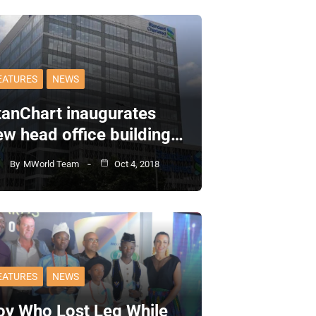
EATURES
NEWS
tanChart inaugurates
ew head office building…
By
MWorld Team
Oct 4, 2018
EATURES
NEWS
oy Who Lost Leg While