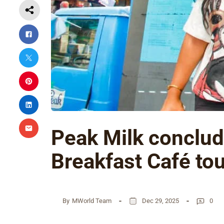
Peak Milk conclu
Breakfast Café tou
By
MWorld Team
Dec 29, 2025
0