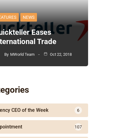
EATURES
NEWS
uickteller Eases
nternational Trade
By
MWorld Team
Oct 22, 2018
egories
ency CEO of the Week
6
pointment
107