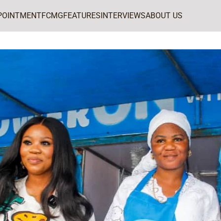
POINTMENT
FCMG
FEATURES
INTERVIEWS
ABOUT US
Peak Milk concludes nationwide Peak Breakfast Café tour