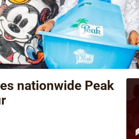
des nationwide Peak
r