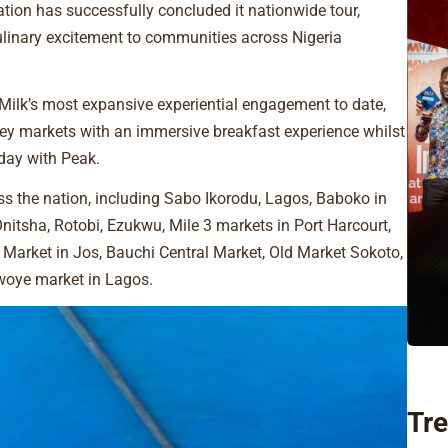
tion has successfully concluded it nationwide tour,
culinary excitement to communities across Nigeria
ilk’s most expansive experiential engagement to date,
key markets with an immersive breakfast experience whilst
 day with Peak.
 the nation, including Sabo Ikorodu, Lagos, Baboko in
nitsha, Rotobi, Ezukwu, Mile 3 markets in Port Harcourt,
Market in Jos, Bauchi Central Market, Old Market Sokoto,
uwoye market in Lagos.
Tre