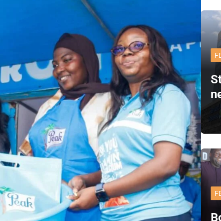
F
S
n
F
B