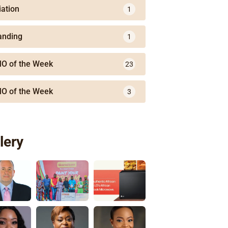
iation
1
anding
1
O of the Week
23
O of the Week
3
lery