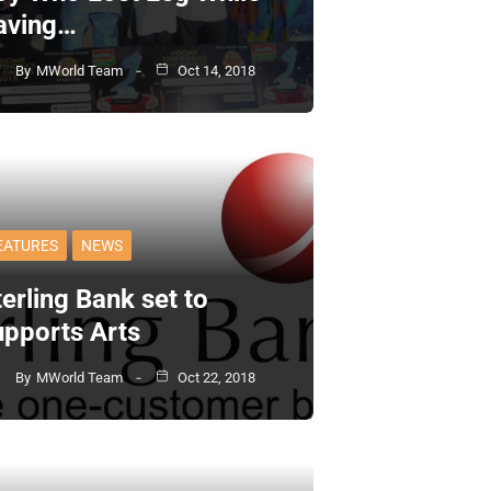
aving…
By
MWorld Team
Oct 14, 2018
EATURES
NEWS
erling Bank set to
upports Arts
By
MWorld Team
Oct 22, 2018