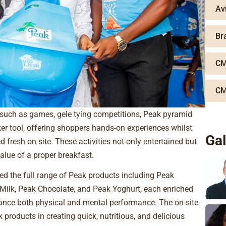
Av
Br
CM
CM
 such as games, gele tying competitions, Peak pyramid
er tool, offering shoppers hands-on experiences whilst
Gal
fresh on-site. These activities not only entertained but
alue of a proper breakfast.
d the full range of Peak products including Peak
Milk, Peak Chocolate, and Peak Yoghurt, each enriched
hance both physical and mental performance. The on-site
products in creating quick, nutritious, and delicious