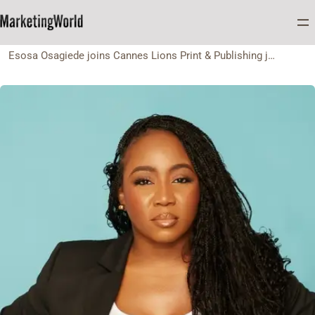
Home
Appointment
Esosa Osagiede joins Cannes Lions Print & Publishing jury