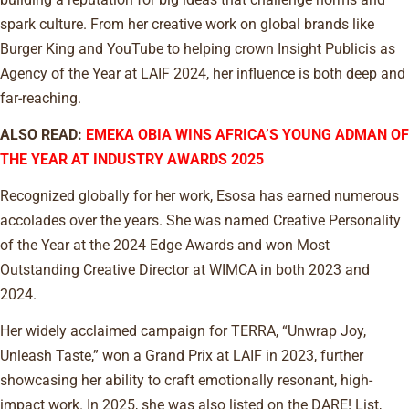
spark culture. From her creative work on global brands like
Burger King and YouTube to helping crown Insight Publicis as
Agency of the Year at LAIF 2024, her influence is both deep and
far-reaching.
ALSO READ:
EMEKA OBIA WINS AFRICA’S YOUNG ADMAN OF
THE YEAR AT INDUSTRY AWARDS 2025
Recognized globally for her work, Esosa has earned numerous
accolades over the years. She was named Creative Personality
of the Year at the 2024 Edge Awards and won Most
Outstanding Creative Director at WIMCA in both 2023 and
2024.
Her widely acclaimed campaign for TERRA, “Unwrap Joy,
Unleash Taste,” won a Grand Prix at LAIF in 2023, further
showcasing her ability to craft emotionally resonant, high-
impact work. In 2025, she was also listed on the DARE! List,