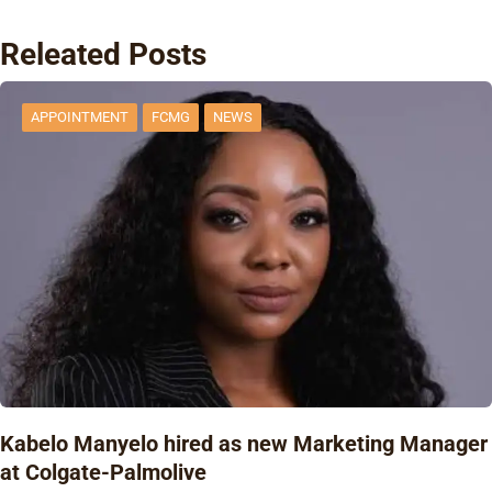
Releated Posts
APPOINTMENT
FCMG
NEWS
Kabelo Manyelo hired as new Marketing Manager
at Colgate-Palmolive