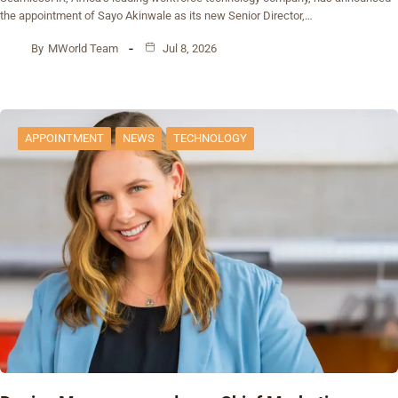
the appointment of Sayo Akinwale as its new Senior Director,…
By
MWorld Team
Jul 8, 2026
APPOINTMENT
NEWS
TECHNOLOGY