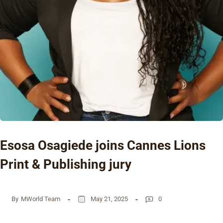
Esosa Osagiede joins Cannes Lions
Print & Publishing jury
By
MWorld Team
May 21, 2025
0