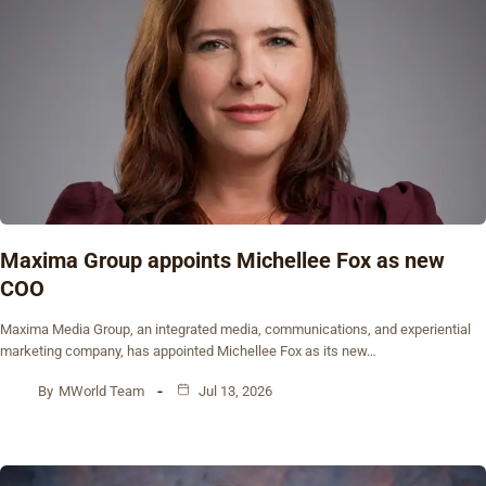
Maxima Group appoints Michellee Fox as new
COO
Maxima Media Group, an integrated media, communications, and experiential
marketing company, has appointed Michellee Fox as its new…
By
MWorld Team
Jul 13, 2026