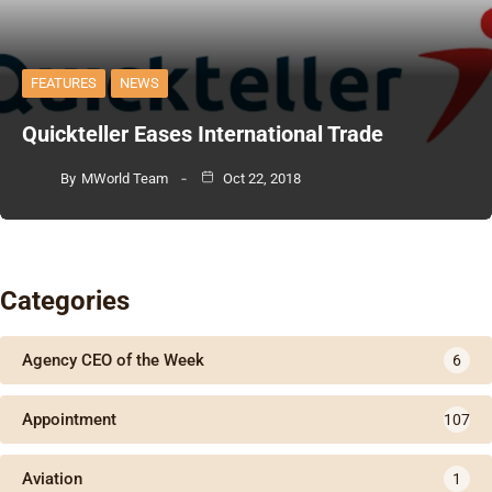
FEATURES
NEWS
Quickteller Eases International Trade
By
MWorld Team
Oct 22, 2018
Categories
Agency CEO of the Week
6
Appointment
107
Aviation
1