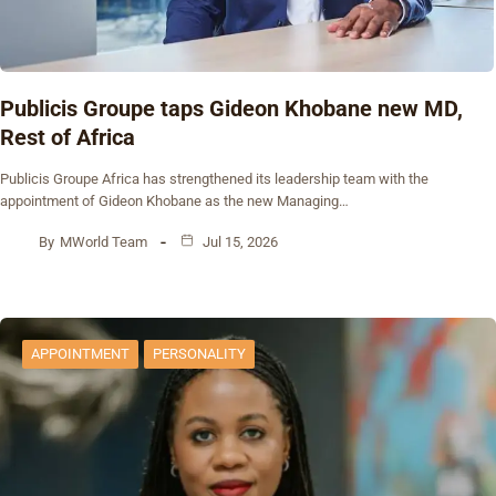
Publicis Groupe taps Gideon Khobane new MD,
Rest of Africa
Publicis Groupe Africa has strengthened its leadership team with the
appointment of Gideon Khobane as the new Managing…
By
MWorld Team
Jul 15, 2026
APPOINTMENT
PERSONALITY