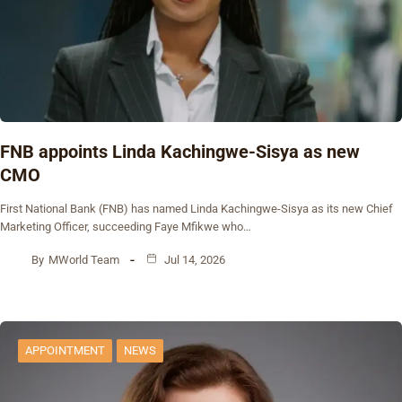
FNB appoints Linda Kachingwe-Sisya as new
CMO
First National Bank (FNB) has named Linda Kachingwe-Sisya as its new Chief
Marketing Officer, succeeding Faye Mfikwe who…
By
MWorld Team
Jul 14, 2026
APPOINTMENT
NEWS