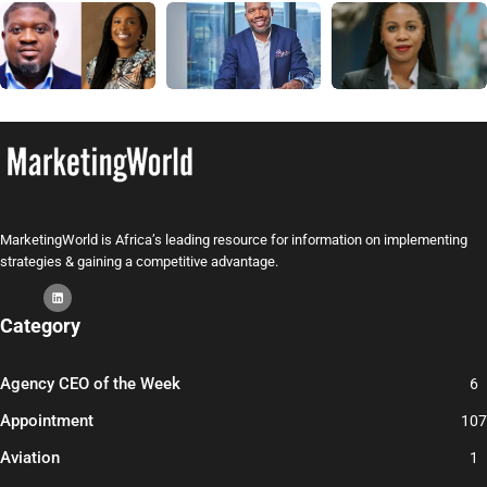
MarketingWorld is Africa’s leading resource for information on implementing
strategies & gaining a competitive advantage.
Category
Agency CEO of the Week
6
Appointment
107
Aviation
1