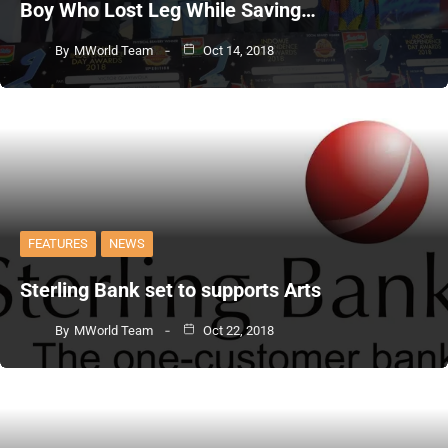
Boy Who Lost Leg While Saving…
By
MWorld Team
Oct 14, 2018
FEATURES
NEWS
Sterling Bank set to supports Arts
By
MWorld Team
Oct 22, 2018