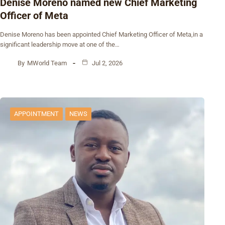
Denise Moreno named new Chief Marketing
Officer of Meta
Denise Moreno has been appointed Chief Marketing Officer of Meta,in a
significant leadership move at one of the…
By
MWorld Team
Jul 2, 2026
APPOINTMENT
NEWS