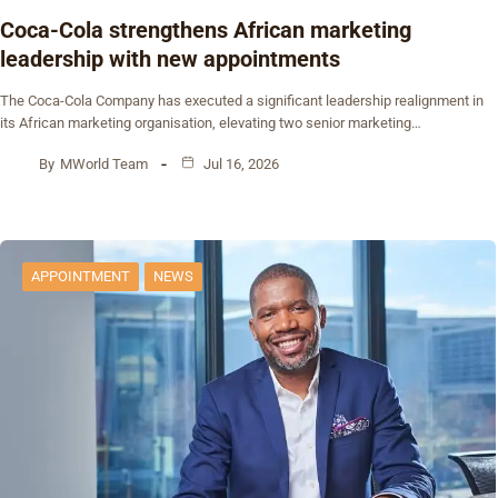
Coca-Cola strengthens African marketing
leadership with new appointments
The Coca-Cola Company has executed a significant leadership realignment in
its African marketing organisation, elevating two senior marketing…
By
MWorld Team
Jul 16, 2026
APPOINTMENT
NEWS