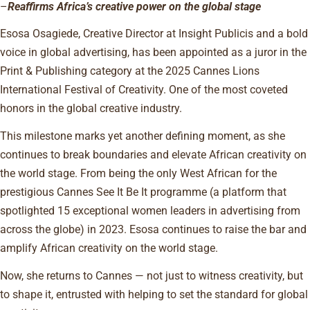
–
Reaffirms Africa’s creative power on the global stage
Esosa Osagiede, Creative Director at Insight Publicis and a bold
voice in global advertising, has been appointed as a juror in the
Print & Publishing category at the 2025 Cannes Lions
International Festival of Creativity. One of the most coveted
honors in the global creative industry.
This milestone marks yet another defining moment, as she
continues to break boundaries and elevate African creativity on
the world stage. From being the only West African for the
prestigious Cannes See It Be It programme (a platform that
spotlighted 15 exceptional women leaders in advertising from
across the globe) in 2023. Esosa continues to raise the bar and
amplify African creativity on the world stage.
Now, she returns to Cannes — not just to witness creativity, but
to shape it, entrusted with helping to set the standard for global