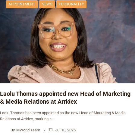
APPOINTMENT
NEWS
PERSONALITY
Laolu Thomas appointed new Head of Marketing
& Media Relations at Arridex
Laolu Thomas has been appointed as the new Head of Marketing & Media
Relations at Arridex, marking a…
By
MWorld Team
Jul 10, 2026