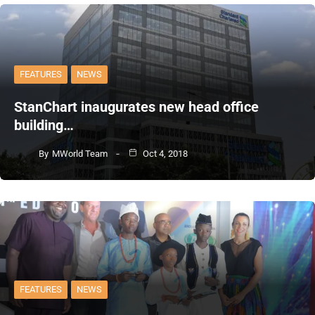
FEATURES
NEWS
StanChart inaugurates new head office
building…
By
MWorld Team
Oct 4, 2018
FEATURES
NEWS