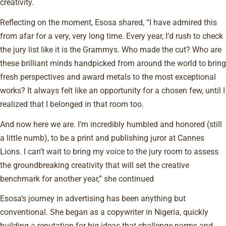
creativity.
Reflecting on the moment, Esosa shared, “I have admired this
from afar for a very, very long time. Every year, I’d rush to check
the jury list like it is the Grammys. Who made the cut? Who are
these brilliant minds handpicked from around the world to bring
fresh perspectives and award metals to the most exceptional
works? It always felt like an opportunity for a chosen few, until I
realized that I belonged in that room too.
And now here we are. I’m incredibly humbled and honored (still
a little numb), to be a print and publishing juror at Cannes
Lions. I can’t wait to bring my voice to the jury room to assess
the groundbreaking creativity that will set the creative
benchmark for another year,” she continued
Esosa’s journey in advertising has been anything but
conventional. She began as a copywriter in Nigeria, quickly
building a reputation for big ideas that challenge norms and