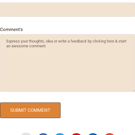
Comment's