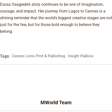
Esosa Osagiede’s story continues to be one of imagination,
courage, and impact. Her journey from Lagos to Cannes is a
shining reminder that the world’s biggest creative stages are not
just for the few, but for those bold enough to believe they
belong.
Tags:
Cannes Lions Print & Publishing
Insight Publicis
MWorld Team