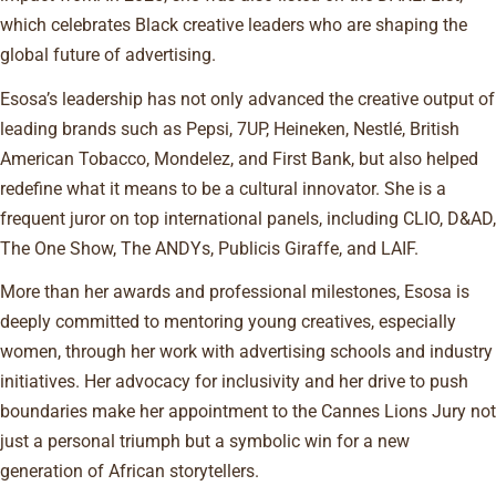
which celebrates Black creative leaders who are shaping the
global future of advertising.
Esosa’s leadership has not only advanced the creative output of
leading brands such as Pepsi, 7UP, Heineken, Nestlé, British
American Tobacco, Mondelez, and First Bank, but also helped
redefine what it means to be a cultural innovator. She is a
frequent juror on top international panels, including CLIO, D&AD,
The One Show, The ANDYs, Publicis Giraffe, and LAIF.
More than her awards and professional milestones, Esosa is
deeply committed to mentoring young creatives, especially
women, through her work with advertising schools and industry
initiatives. Her advocacy for inclusivity and her drive to push
boundaries make her appointment to the Cannes Lions Jury not
just a personal triumph but a symbolic win for a new
generation of African storytellers.