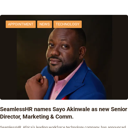
APPOINTMENT
NEWS
TECHNOLOGY
SeamlessHR names Sayo Akinwale as new Senior
Director, Marketing & Comm.
SeamlessHR, Africa’s leading workforce technology company, has announced