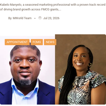
Kabelo Manyelo, a seasoned marketing professional with a proven track record
of driving brand growth across FMCG giants,…
By
MWorld Team
Jul 23, 2026
APPOINTMENT
FCMG
NEWS