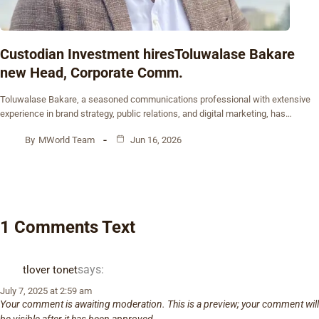
Custodian Investment hiresToluwalase Bakare
new Head, Corporate Comm.
Toluwalase Bakare, a seasoned communications professional with extensive
experience in brand strategy, public relations, and digital marketing, has…
By
MWorld Team
Jun 16, 2026
1 Comments Text
says:
tlover tonet
July 7, 2025 at 2:59 am
Your comment is awaiting moderation. This is a preview; your comment will
be visible after it has been approved.