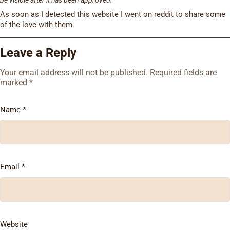
As soon as I detected this website I went on reddit to share some
of the love with them.
Leave a Reply
Your email address will not be published.
Required fields are
marked
*
Name
*
Email
*
Website