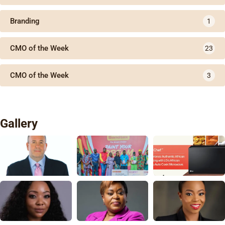
Branding
1
CMO of the Week
23
CMO of the Week
3
Gallery