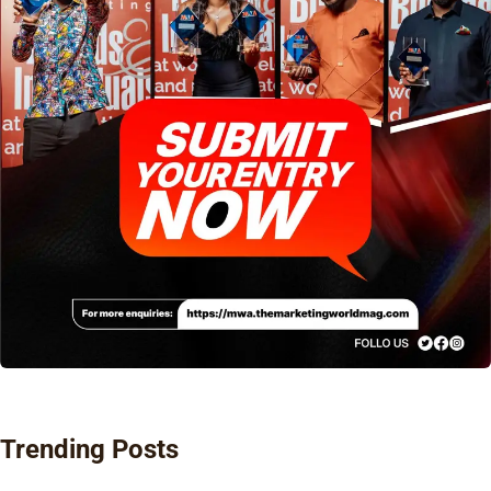
Trending Posts