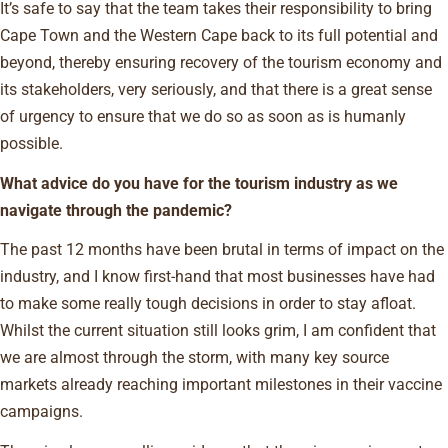
It’s safe to say that the team takes their responsibility to bring
Cape Town and the Western Cape back to its full potential and
beyond, thereby ensuring recovery of the tourism economy and
its stakeholders, very seriously, and that there is a great sense
of urgency to ensure that we do so as soon as is humanly
possible.
What advice do you have for the tourism industry as we
navigate through the pandemic?
The past 12 months have been brutal in terms of impact on the
industry, and I know first-hand that most businesses have had
to make some really tough decisions in order to stay afloat.
Whilst the current situation still looks grim, I am confident that
we are almost through the storm, with many key source
markets already reaching important milestones in their vaccine
campaigns.