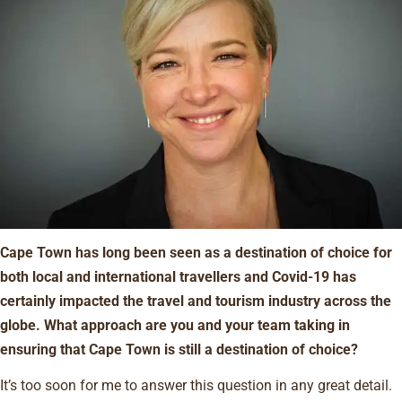
Cape Town has long been seen as a destination of choice for
both local and international travellers and Covid-19 has
certainly impacted the travel and tourism industry across the
globe. What approach are you and your team taking in
ensuring that Cape Town is still a destination of choice?
It’s too soon for me to answer this question in any great detail.