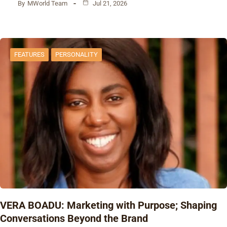
By
MWorld Team
Jul 21, 2026
FEATURES
PERSONALITY
VERA BOADU: Marketing with Purpose; Shaping
Conversations Beyond the Brand