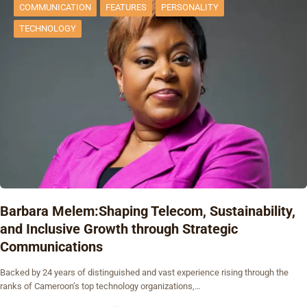
COMMUNICATION
FEATURES
PERSONALITY
TECHNOLOGY
Barbara Melem:Shaping Telecom, Sustainability,
and Inclusive Growth through Strategic
Communications
Backed by 24 years of distinguished and vast experience rising through the
ranks of Cameroon’s top technology organizations,…