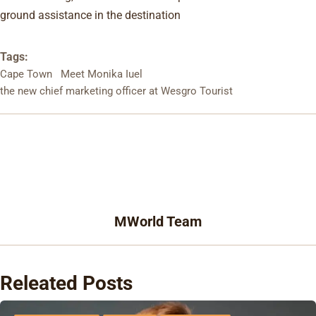
ground assistance in the destination
Tags:
Cape Town
Meet Monika Iuel
the new chief marketing officer at Wesgro Tourist
MWorld Team
Releated Posts