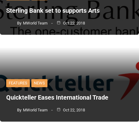
Sterling Bank set to supports Arts
By
MWorld Team
Oct 22, 2018
FEATURES
NEWS
Quickteller Eases International Trade
By
MWorld Team
Oct 22, 2018