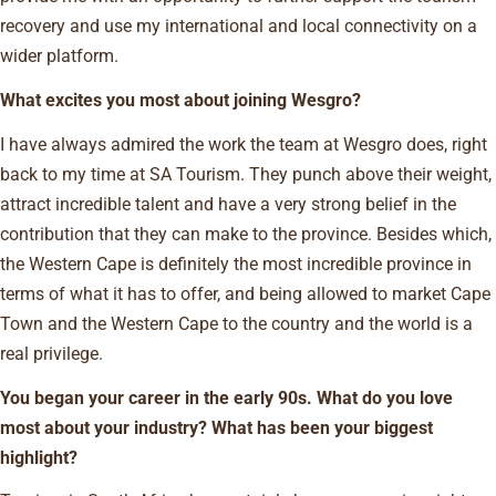
recovery and use my international and local connectivity on a
wider platform.
What excites you most about joining Wesgro?
I have always admired the work the team at Wesgro does, right
back to my time at SA Tourism. They punch above their weight,
attract incredible talent and have a very strong belief in the
contribution that they can make to the province. Besides which,
the Western Cape is definitely the most incredible province in
terms of what it has to offer, and being allowed to market Cape
Town and the Western Cape to the country and the world is a
real privilege.
You began your career in the early 90s. What do you love
most about your industry? What has been your biggest
highlight?