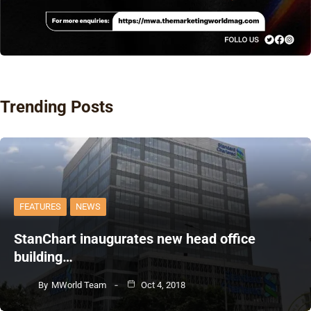
Trending Posts
FEATURES
NEWS
StanChart inaugurates new head office
building…
By
MWorld Team
Oct 4, 2018