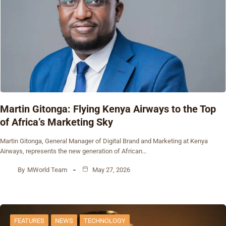
Martin Gitonga: Flying Kenya Airways to the Top
of Africa’s Marketing Sky
Martin Gitonga, General Manager of Digital Brand and Marketing at Kenya
Airways, represents the new generation of African…
By
MWorld Team
May 27, 2026
FEATURES
NEWS
TECHNOLOGY