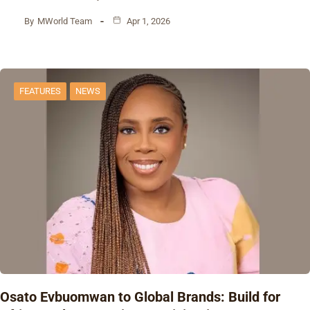
By
MWorld Team
Apr 1, 2026
FEATURES
NEWS
Osato Evbuomwan to Global Brands: Build for