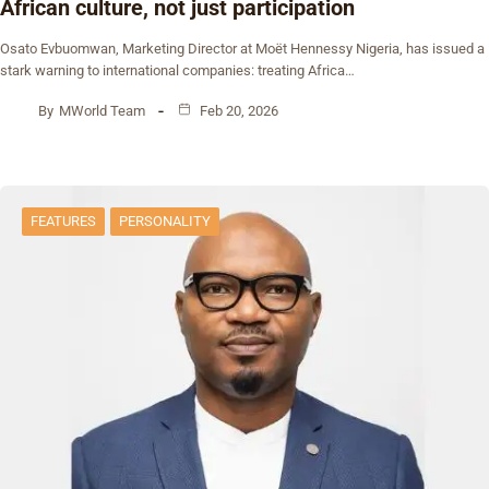
African culture, not just participation
Osato Evbuomwan, Marketing Director at Moët Hennessy Nigeria, has issued a
stark warning to international companies: treating Africa…
By
MWorld Team
Feb 20, 2026
FEATURES
PERSONALITY