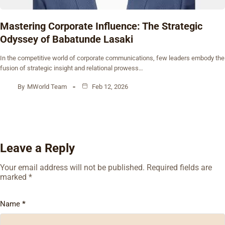
Mastering Corporate Influence: The Strategic
Odyssey of Babatunde Lasaki
In the competitive world of corporate communications, few leaders embody the
fusion of strategic insight and relational prowess…
By
MWorld Team
Feb 12, 2026
Leave a Reply
Your email address will not be published.
Required fields are
marked
*
Name
*