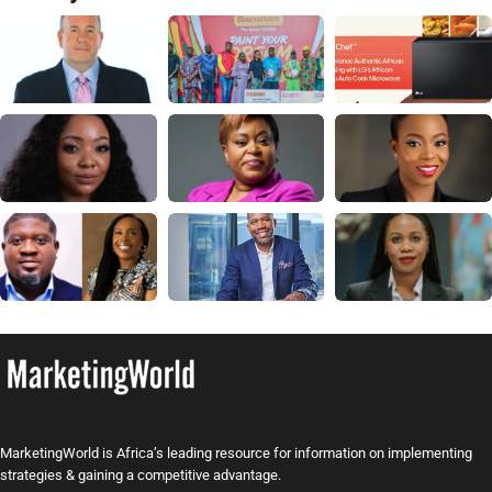
MarketingWorld is Africa’s leading resource for information on implementing
strategies & gaining a competitive advantage.