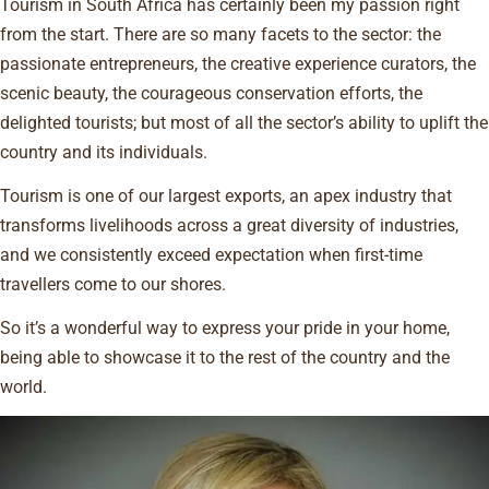
Tourism in South Africa has certainly been my passion right
from the start. There are so many facets to the sector: the
passionate entrepreneurs, the creative experience curators, the
scenic beauty, the courageous conservation efforts, the
delighted tourists; but most of all the sector’s ability to uplift the
country and its individuals.
Tourism is one of our largest exports, an apex industry that
transforms livelihoods across a great diversity of industries,
and we consistently exceed expectation when first-time
travellers come to our shores.
So it’s a wonderful way to express your pride in your home,
being able to showcase it to the rest of the country and the
world.