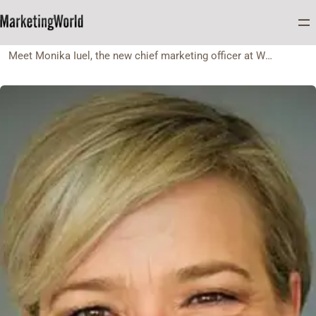
Home
FEATURES
Meet Monika Iuel, the new chief marketing officer at Wesgro Tourist, Cape Town