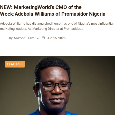
NEW: MarketingWorld’s CMO of the
Week:Adebola Williams of Promasidor Nigeria
Adebola Williams has distinguished herself as one of Nigeria’s most influential
marketing leaders. As Marketing Director at Promasidor,…
By
MWorld Team
Jun 15, 2026
FEATURES