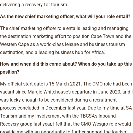
delivering a recovery for tourism.
As the new chief marketing officer, what will your role entail?
The chief marketing officer role entails leading and managing
the destination marketing effort to position Cape Town and the
Western Cape as a world-class leisure and business tourism
destination, and a leading business hub for Africa.
How and when did this come about? When do you take up this
position?
My official start date is 15 March 2021. The CMO role had been
vacant since Margie Whitehouse’s departure in June 2020, and I
was lucky enough to be considered during a recruitment
process concluded in December last year. Due to my time at SA
Tourism and my involvement with the TBCSA’s Inbound
Recovery group last year, I felt that the CMO Wesgro role would
provide me with an opportunity to further support the tourism