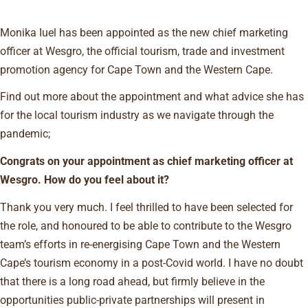
Monika Iuel has been appointed as the new chief marketing
officer at Wesgro, the official tourism, trade and investment
promotion agency for Cape Town and the Western Cape.
Find out more about the appointment and what advice she has
for the local tourism industry as we navigate through the
pandemic;
Congrats on your appointment as chief marketing officer at
Wesgro. How do you feel about it?
Thank you very much. I feel thrilled to have been selected for
the role, and honoured to be able to contribute to the Wesgro
team’s efforts in re-energising Cape Town and the Western
Cape’s tourism economy in a post-Covid world. I have no doubt
that there is a long road ahead, but firmly believe in the
opportunities public-private partnerships will present in