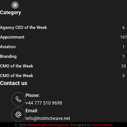
Category
Agency CEO of the Week
6
Appointment
107
Aviation
1
Branding
1
CMO of the Week
23
CMO of the Week
3
Contact us
Phone:
+44 777 510 9698
Email:
info@Instinctwave.net
© 2026
MarketingWorld Magazine.
Designed By
InstinctWave