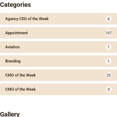
Categories
Agency CEO of the Week
6
Appointment
107
Aviation
1
Branding
1
CMO of the Week
23
CMO of the Week
3
Gallery