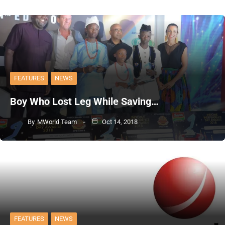
FEATURES
NEWS
Boy Who Lost Leg While Saving…
By
MWorld Team
Oct 14, 2018
FEATURES
NEWS