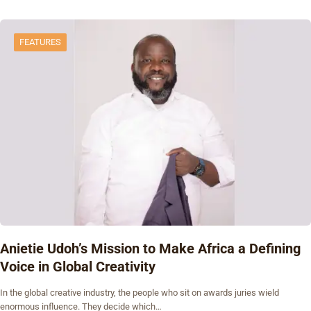
FEATURES
Anietie Udoh’s Mission to Make Africa a Defining
Voice in Global Creativity
In the global creative industry, the people who sit on awards juries wield
enormous influence. They decide which…