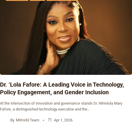
Dr. ‘Lola Fafore: A Leading Voice in Technology,
Policy Engagement, and Gender Inclusion
At the intersection of innovation and governance stands Dr. Nihinlola Mary
Fafore, a distinguished technology executive and the…
By
MWorld Team
Apr 1, 2026