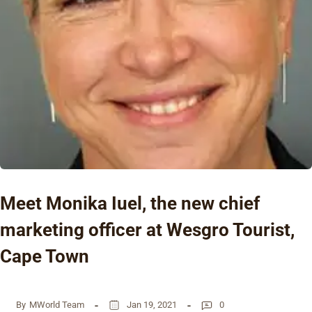
Meet Monika Iuel, the new chief
marketing officer at Wesgro Tourist,
Cape Town
By
MWorld Team
Jan 19, 2021
0