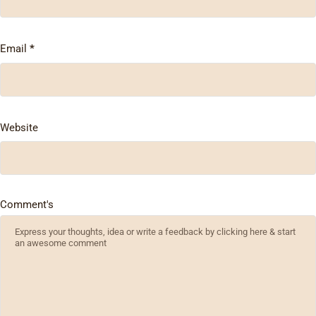
Email
*
Website
Comment's