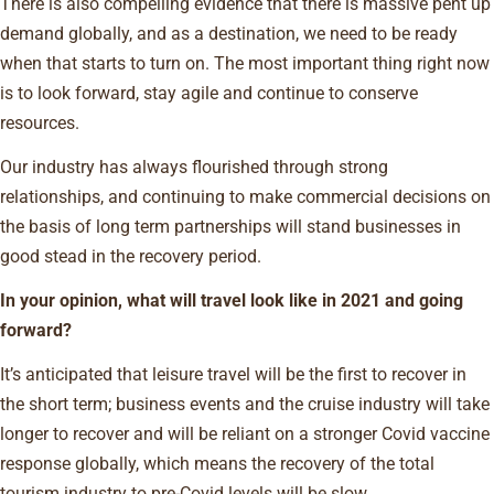
There is also compelling evidence that there is massive pent up
demand globally, and as a destination, we need to be ready
when that starts to turn on. The most important thing right now
is to look forward, stay agile and continue to conserve
resources.
Our industry has always flourished through strong
relationships, and continuing to make commercial decisions on
the basis of long term partnerships will stand businesses in
good stead in the recovery period.
In your opinion, what will travel look like in 2021 and going
forward?
It’s anticipated that leisure travel will be the first to recover in
the short term; business events and the cruise industry will take
longer to recover and will be reliant on a stronger Covid vaccine
response globally, which means the recovery of the total
tourism industry to pre-Covid levels will be slow.