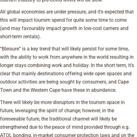
All global economies are under pressure, and it’s expected that
this will impact tourism spend for quite some time to come
(and may favourably impact growth in low-cost carriers and
short-term rentals).
“Bleisure” is a key trend that will likely persist for some time,
with the ability to work from anywhere in the world resulting in
longer stays combining work and holiday. In the short term, it’s
clear that mainly destinations offering wide open spaces and
outdoor activities are being sought by consumers, and Cape
Town and the Western Cape have these in abundance.
There will likely be more disruptors in the tourism space in
future, leveraging the spirit of change; however, in the
foreseeable future, the traditional channel will likely be
strengthened due to the peace of mind provided through e.g.
ATOL bonding, in-market consumer protection laws and on the