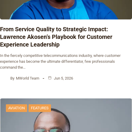
From Service Quality to Strategic Impact:
Lawrence Akosen’s Playbook for Customer
Experience Leadership
In the fiercely competitive telecommunications industry, where customer
experience has become the ultimate differentiator, few professionals
command the…
By
MWorld Team
Jun 5, 2026
AVIATION
FEATURES