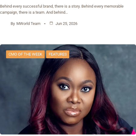
Behind every successful brand, there is a story. Behind every memorable
campaign, there is a team. And behind…
By
MWorld Team
Jun 25, 2026
CMO OF THE WEEK
FEATURES