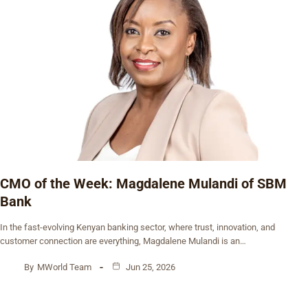
CMO of the Week: Magdalene Mulandi of SBM
Bank
In the fast-evolving Kenyan banking sector, where trust, innovation, and
customer connection are everything, Magdalene Mulandi is an…
By
MWorld Team
Jun 25, 2026