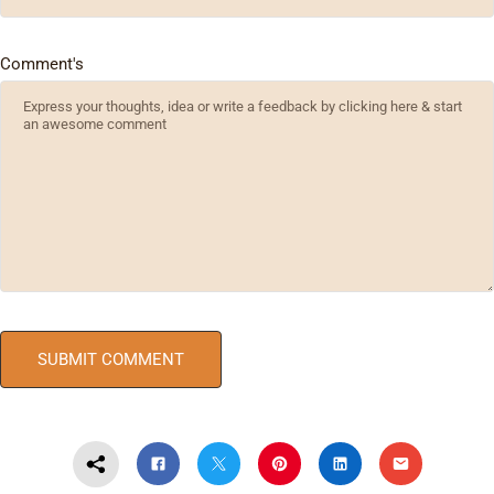
Comment's