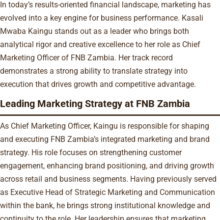
In today’s results-oriented financial landscape, marketing has
evolved into a key engine for business performance. Kasali
Mwaba Kaingu stands out as a leader who brings both
analytical rigor and creative excellence to her role as Chief
Marketing Officer of FNB Zambia. Her track record
demonstrates a strong ability to translate strategy into
execution that drives growth and competitive advantage.
Leading Marketing Strategy at FNB Zambia
As Chief Marketing Officer, Kaingu is responsible for shaping
and executing FNB Zambia’s integrated marketing and brand
strategy. His role focuses on strengthening customer
engagement, enhancing brand positioning, and driving growth
across retail and business segments. Having previously served
as Executive Head of Strategic Marketing and Communication
within the bank, he brings strong institutional knowledge and
continuity to the role. Her leadership ensures that marketing