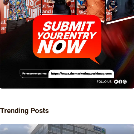
Trending Posts