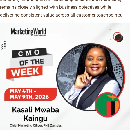
remains closely aligned with business objectives while
delivering consistent value across all customer touchpoints.