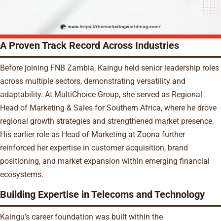
A Proven Track Record Across Industries
Before joining FNB Zambia, Kaingu held senior leadership roles
across multiple sectors, demonstrating versatility and
adaptability. At MultiChoice Group, she served as Regional
Head of Marketing & Sales for Southern Africa, where he drove
regional growth strategies and strengthened market presence.
His earlier role as Head of Marketing at Zoona further
reinforced her expertise in customer acquisition, brand
positioning, and market expansion within emerging financial
ecosystems.
Building Expertise in Telecoms and Technology
Kaingu’s career foundation was built within the