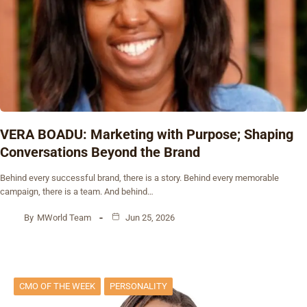
VERA BOADU: Marketing with Purpose; Shaping
Conversations Beyond the Brand
Behind every successful brand, there is a story. Behind every memorable
campaign, there is a team. And behind…
By
MWorld Team
Jun 25, 2026
CMO OF THE WEEK
PERSONALITY