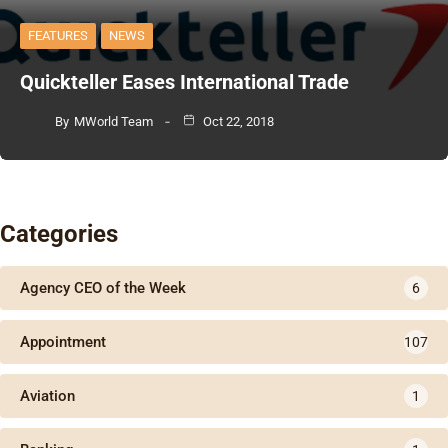
FEATURES
NEWS
Quickteller Eases International Trade
By
MWorld Team
Oct 22, 2018
Categories
Agency CEO of the Week
6
Appointment
107
Aviation
1