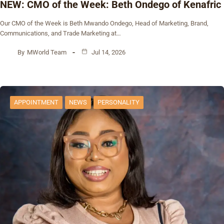
NEW: CMO of the Week: Beth Ondego of Kenafric
Our CMO of the Week is Beth Mwando Ondego, Head of Marketing, Brand,
Communications, and Trade Marketing at…
By
MWorld Team
Jul 14, 2026
APPOINTMENT
NEWS
PERSONALITY