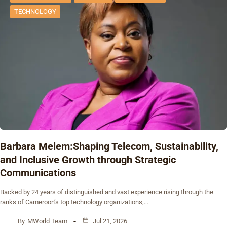
TECHNOLOGY
Barbara Melem:Shaping Telecom, Sustainability,
and Inclusive Growth through Strategic
Communications
Backed by 24 years of distinguished and vast experience rising through the
ranks of Cameroon’s top technology organizations,…
By
MWorld Team
Jul 21, 2026