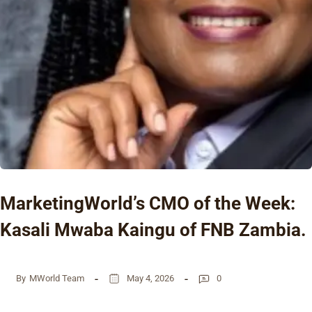
MarketingWorld’s CMO of the Week:
Kasali Mwaba Kaingu of FNB Zambia.
By
MWorld Team
May 4, 2026
0