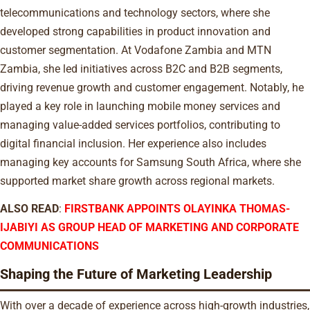
telecommunications and technology sectors, where she
developed strong capabilities in product innovation and
customer segmentation. At Vodafone Zambia and MTN
Zambia, she led initiatives across B2C and B2B segments,
driving revenue growth and customer engagement. Notably, he
played a key role in launching mobile money services and
managing value-added services portfolios, contributing to
digital financial inclusion. Her experience also includes
managing key accounts for Samsung South Africa, where she
supported market share growth across regional markets.
ALSO READ
:
FIRSTBANK APPOINTS OLAYINKA THOMAS-
IJABIYI AS GROUP HEAD OF MARKETING AND CORPORATE
COMMUNICATIONS
Shaping the Future of Marketing Leadership
With over a decade of experience across high-growth industries,