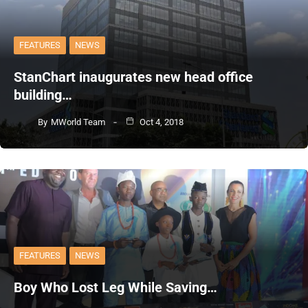
FEATURES
NEWS
StanChart inaugurates new head office
building…
By
MWorld Team
Oct 4, 2018
FEATURES
NEWS
Boy Who Lost Leg While Saving…