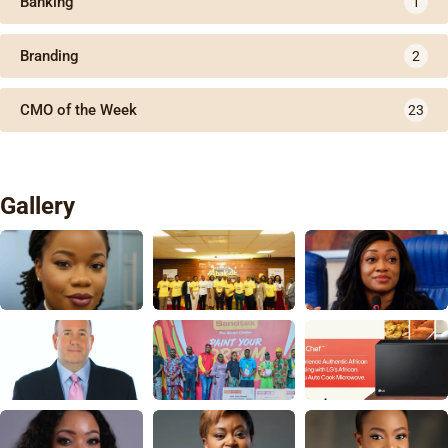
Banking
1
Branding
2
CMO of the Week
23
Gallery