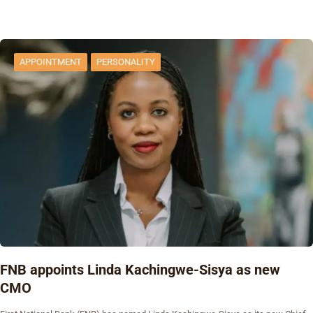
APPOINTMENT
PERSONALITY
FNB appoints Linda Kachingwe-Sisya as new
CMO