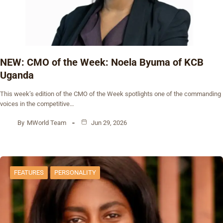
NEW: CMO of the Week: Noela Byuma of KCB
Uganda
This week’s edition of the CMO of the Week spotlights one of the commanding
voices in the competitive…
By
MWorld Team
Jun 29, 2026
FEATURES
PERSONALITY