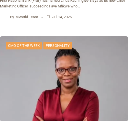
First National Bank (FNB) has named Linda Kachingwe-Sisya as its new Chief
Marketing Officer, succeeding Faye Mfikwe who…
By
MWorld Team
Jul 14, 2026
CMO OF THE WEEK
PERSONALITY