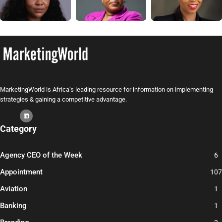
MarketingWorld is Africa’s leading resource for information on implementing
strategies & gaining a competitive advantage.
Category
Agency CEO of the Week
6
Appointment
107
Aviation
1
Banking
1