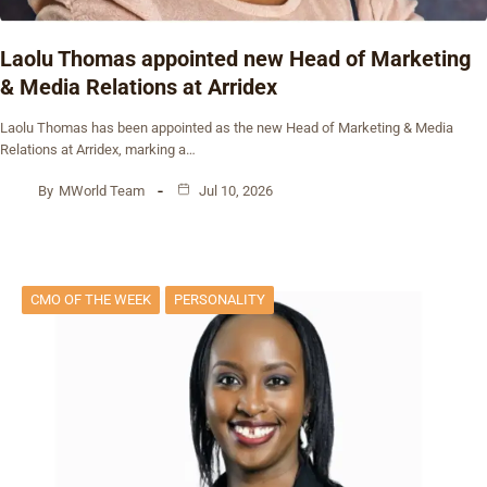
Laolu Thomas appointed new Head of Marketing
& Media Relations at Arridex
Laolu Thomas has been appointed as the new Head of Marketing & Media
Relations at Arridex, marking a…
By
MWorld Team
Jul 10, 2026
CMO OF THE WEEK
PERSONALITY