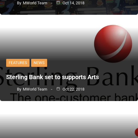
By
MWorld Team
Oct 14, 2018
FEATURES
NEWS
Sterling Bank set to supports Arts
By
MWorld Team
Oct 22, 2018