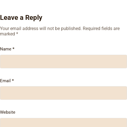
Leave a Reply
Your email address will not be published.
Required fields are
marked
*
Name
*
Email
*
Website