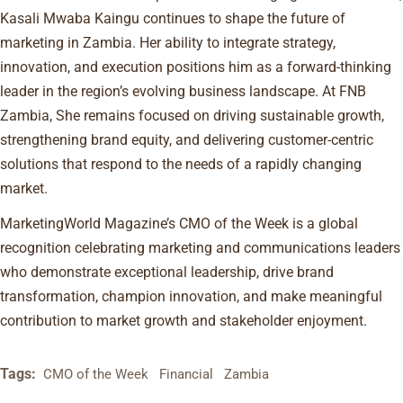
Kasali Mwaba Kaingu continues to shape the future of
marketing in Zambia. Her ability to integrate strategy,
innovation, and execution positions him as a forward-thinking
leader in the region’s evolving business landscape. At FNB
Zambia, She remains focused on driving sustainable growth,
strengthening brand equity, and delivering customer-centric
solutions that respond to the needs of a rapidly changing
market.
MarketingWorld Magazine’s CMO of the Week is a global
recognition celebrating marketing and communications leaders
who demonstrate exceptional leadership, drive brand
transformation, champion innovation, and make meaningful
contribution to market growth and stakeholder enjoyment.
Tags:
CMO of the Week
Financial
Zambia