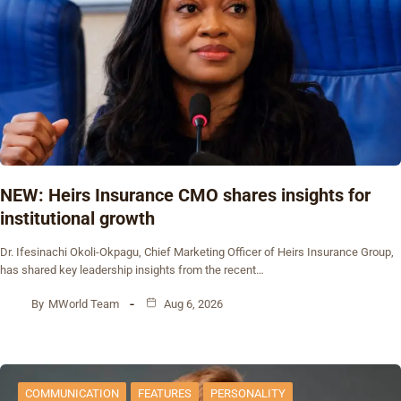
NEW: Heirs Insurance CMO shares insights for
institutional growth
Dr. Ifesinachi Okoli-Okpagu, Chief Marketing Officer of Heirs Insurance Group,
has shared key leadership insights from the recent…
By
MWorld Team
Aug 6, 2026
COMMUNICATION
FEATURES
PERSONALITY