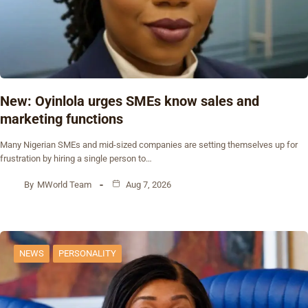
New: Oyinlola urges SMEs know sales and
marketing functions
Many Nigerian SMEs and mid-sized companies are setting themselves up for
frustration by hiring a single person to…
By
MWorld Team
Aug 7, 2026
NEWS
PERSONALITY