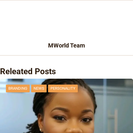
MWorld Team
Releated Posts
BRANDING
NEWS
PERSONALITY