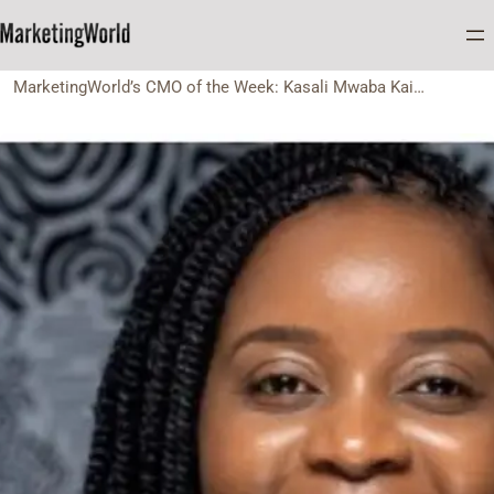
Home
CMO of the Week
MarketingWorld’s CMO of the Week: Kasali Mwaba Kaingu of FNB Zambia.