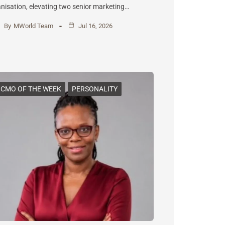
nisation, elevating two senior marketing…
By
MWorld Team
Jul 16, 2026
CMO OF THE WEEK
PERSONALITY