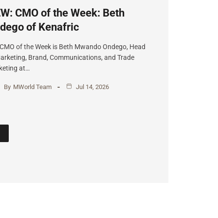
W: CMO of the Week: Beth
dego of Kenafric
 CMO of the Week is Beth Mwando Ondego, Head
arketing, Brand, Communications, and Trade
eting at…
By
MWorld Team
Jul 14, 2026