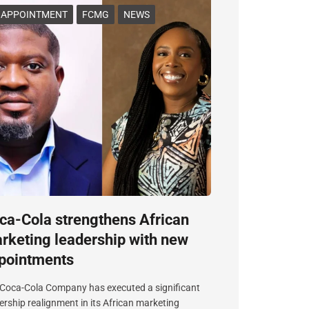
APPOINTMENT
FCMG
NEWS
ca-Cola strengthens African
rketing leadership with new
pointments
Coca-Cola Company has executed a significant
ership realignment in its African marketing