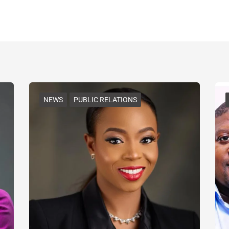
NEWS
PUBLIC RELATIONS