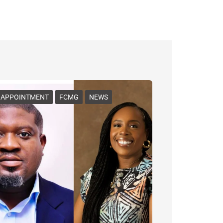
APPOINTMENT
FCMG
NEWS