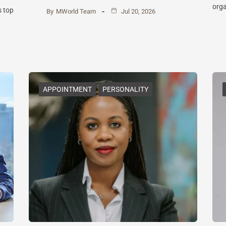
orga
s top
By
MWorld Team
Jul 20, 2026
APPOINTMENT
PERSONALITY