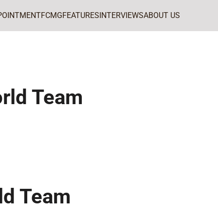
POINTMENT
FCMG
FEATURES
INTERVIEWS
ABOUT US
rld Team
ld Team