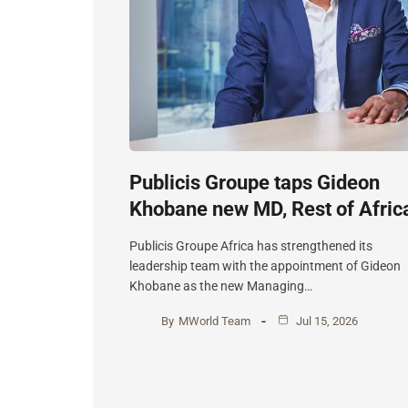
Publicis Groupe taps Gideon
Khobane new MD, Rest of Afric
Publicis Groupe Africa has strengthened its
leadership team with the appointment of Gideon
Khobane as the new Managing…
By
MWorld Team
Jul 15, 2026