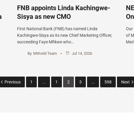
FNB appoints Linda Kachingwe-
NE
a
Sisya as new CMO
On
First National Bank (FNB) has named Linda
Our
Kachingwe-Sisya as its new Chief Marketing Officer,
of M
succeeding Faye Mfikwe who…
Mark
By
MWorld Team
Jul 14, 2026
Previous
1
...
1
2
3
...
598
Next