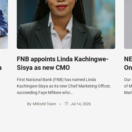
FNB appoints Linda Kachingwe-
NE
a
Sisya as new CMO
On
First National Bank (FNB) has named Linda
Our
Kachingwe-Sisya as its new Chief Marketing Officer,
of M
succeeding Faye Mfikwe who…
Mark
By
MWorld Team
Jul 14, 2026