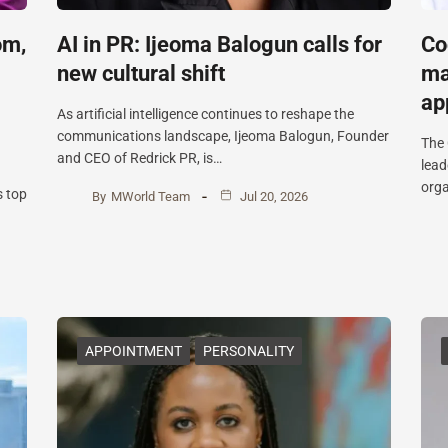
om,
AI in PR: Ijeoma Balogun calls for
Co
new cultural shift
ma
ap
As artificial intelligence continues to reshape the
communications landscape, Ijeoma Balogun, Founder
The 
and CEO of Redrick PR, is…
lead
orga
s top
By
MWorld Team
Jul 20, 2026
APPOINTMENT
PERSONALITY