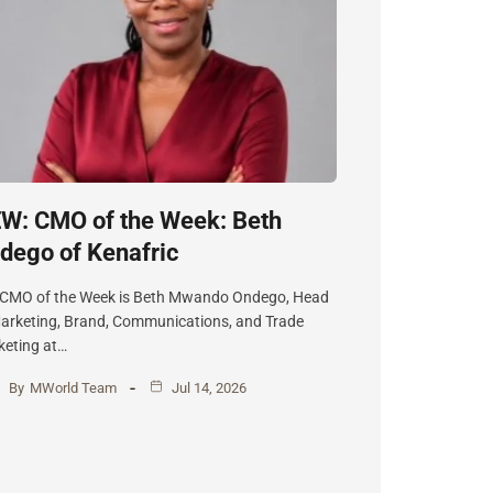
W: CMO of the Week: Beth
dego of Kenafric
 CMO of the Week is Beth Mwando Ondego, Head
arketing, Brand, Communications, and Trade
eting at…
By
MWorld Team
Jul 14, 2026