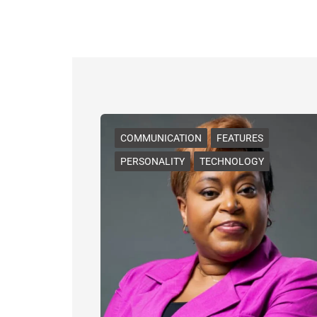
COMMUNICATION
FEATURES
PERSONALITY
TECHNOLOGY