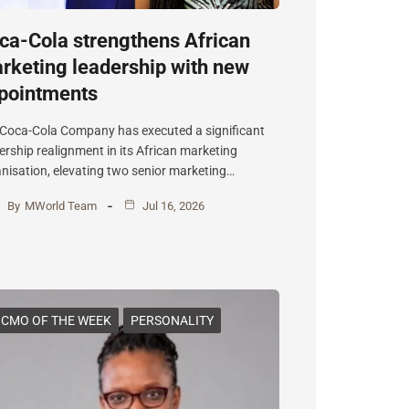
ca-Cola strengthens African
rketing leadership with new
pointments
Coca-Cola Company has executed a significant
ership realignment in its African marketing
nisation, elevating two senior marketing…
By
MWorld Team
Jul 16, 2026
CMO OF THE WEEK
PERSONALITY