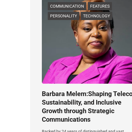
COMMUNICATION
FEATURES
PERSONALITY
TECHNOLOGY
Barbara Melem:Shaping Telec
Sustainability, and Inclusive
Growth through Strategic
Communications
Backed by 24 years of distinguished and vast