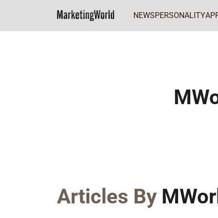
NEWS
PERSONALITY
AP
Home
MWorld Team
MWo
Articles By
MWor