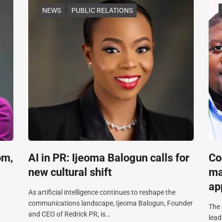
NEWS
PUBLIC RELATIONS
om,
AI in PR: Ijeoma Balogun calls for
Co
new cultural shift
ma
ap
As artificial intelligence continues to reshape the
communications landscape, Ijeoma Balogun, Founder
The 
and CEO of Redrick PR, is…
lead