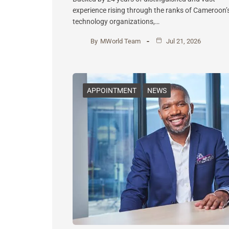
experience rising through the ranks of Cameroon’
technology organizations,…
By
MWorld Team
Jul 21, 2026
APPOINTMENT
NEWS