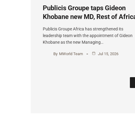
Publicis Groupe taps Gideon
Khobane new MD, Rest of Afric
Publicis Groupe Africa has strengthened its
leadership team with the appointment of Gideon
Khobane as the new Managing…
By
MWorld Team
Jul 15, 2026