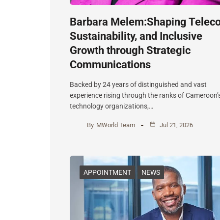
Barbara Melem:Shaping Telec
Sustainability, and Inclusive
Growth through Strategic
Communications
Backed by 24 years of distinguished and vast
experience rising through the ranks of Cameroon’
technology organizations,…
By
MWorld Team
Jul 21, 2026
APPOINTMENT
NEWS