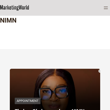
Home
NIMN
NIMN
APPOINTMENT