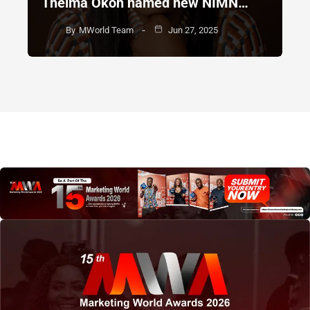
Thelma Okoh named new NIMN…
By
MWorld Team
Jun 27, 2025