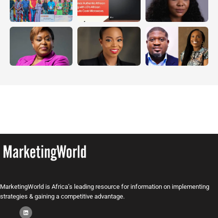
MarketingWorld is Africa’s leading resource for information on implementing
strategies & gaining a competitive advantage.