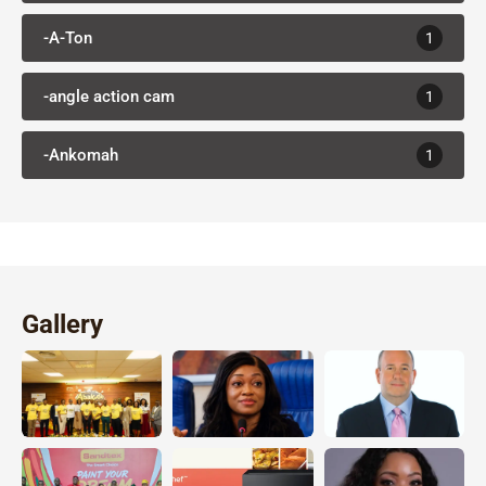
-A-Ton
1
-angle action cam
1
-Ankomah
1
Gallery