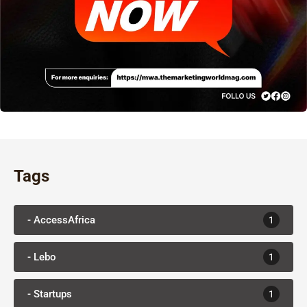
Tags
- AccessAfrica
1
- Lebo
1
- Startups
1