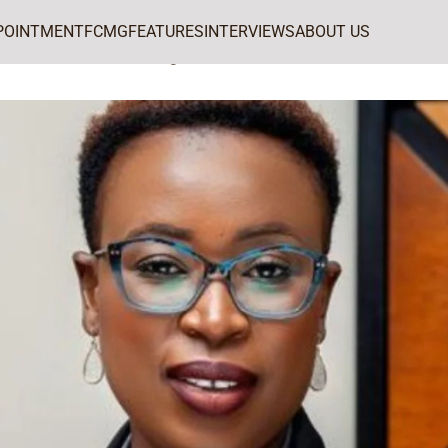
POINTMENT
FCMG
FEATURES
INTERVIEWS
ABOUT US
MarketingWorld’s CMO of the Week: Tsungie Matiure-Manyeza of ZINARA