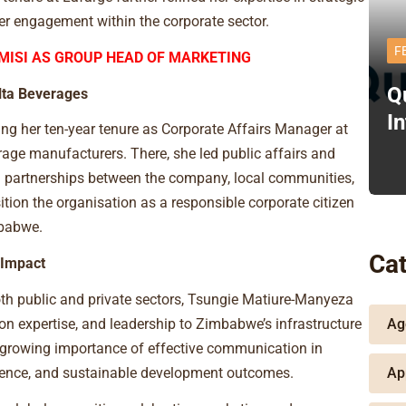
der engagement within the corporate sector.
F
MISI AS GROUP HEAD OF MARKETING
Q
lta Beverages
I
ng her ten-year tenure as Corporate Affairs Manager at
age manufacturers. There, she led public affairs and
g partnerships between the company, local communities,
tion the organisation as a responsible corporate citizen
mbabwe.
Cat
 Impact
th public and private sectors, Tsungie Matiure-Manyeza
Ag
on expertise, and leadership to Zimbabwe’s infrastructure
 growing importance of effective communication in
Ap
nfidence, and sustainable development outcomes.