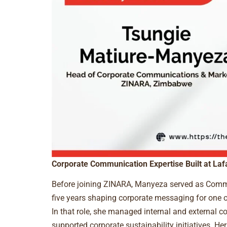
Corporate Communication Expertise Built at Laf
Before joining ZINARA, Manyeza served as Comm
five years shaping corporate messaging for one o
In that role, she managed internal and external 
supported corporate sustainability initiatives. Her