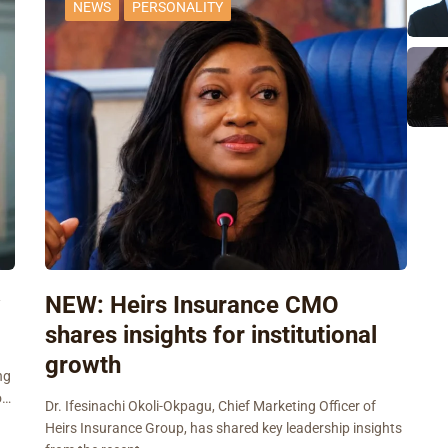
NEWS
PERSONALITY
w
NEW: Heirs Insurance CMO
shares insights for institutional
growth
ng
o…
Dr. Ifesinachi Okoli-Okpagu, Chief Marketing Officer of
Heirs Insurance Group, has shared key leadership insights