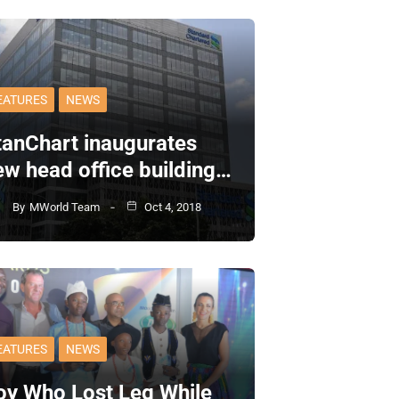
EATURES
NEWS
tanChart inaugurates
ew head office building…
By
MWorld Team
Oct 4, 2018
EATURES
NEWS
oy Who Lost Leg While