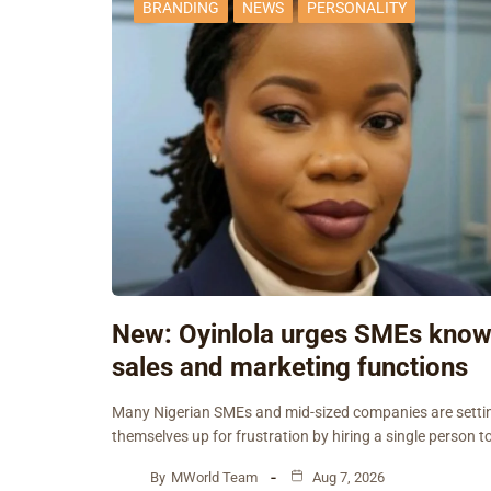
BRANDING
NEWS
PERSONALITY
New: Oyinlola urges SMEs kno
sales and marketing functions
Many Nigerian SMEs and mid-sized companies are setti
themselves up for frustration by hiring a single person t
By
MWorld Team
Aug 7, 2026