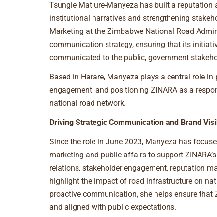
Tsungie Matiure-Manyeza has built a reputation 
institutional narratives and strengthening stake
Marketing at the Zimbabwe National Road Adminis
communication strategy, ensuring that its initiati
communicated to the public, government stakehol
Based in Harare, Manyeza plays a central role in
engagement, and positioning ZINARA as a respon
national road network.
Driving Strategic Communication and Brand Visib
Since the role in June 2023, Manyeza has focuse
marketing and public affairs to support ZINARA
relations, stakeholder engagement, reputation ma
highlight the impact of road infrastructure on 
proactive communication, she helps ensure that Z
and aligned with public expectations.