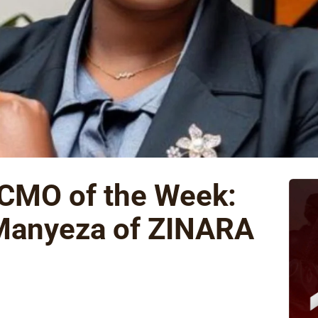
 CMO of the Week:
Manyeza of ZINARA