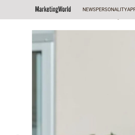
NEWS
PERSONALITY
AP
Home
CMO of the Week