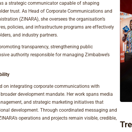
as a strategic communicator capable of shaping
holder trust. As Head of Corporate Communications and
tration (ZINARA), she oversees the organisation’s
ves, policies, and infrastructure programs are effectively
ders, and industry partners.
 promoting transparency, strengthening public
sive authority responsible for managing Zimbabwe’s
ility
d on integrating corporate communications with
’s broader development mandate. Her work spans media
nagement, and strategic marketing initiatives that
national development. Through coordinated messaging and
INARA’s operations and projects remain visible, credible,
Tre