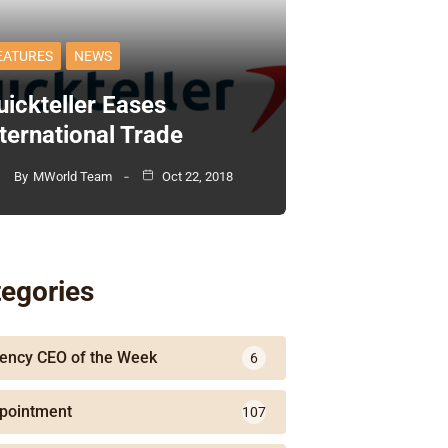
EATURES
NEWS
uickteller Eases
nternational Trade
By
MWorld Team
Oct 22, 2018
egories
ency CEO of the Week
6
pointment
107