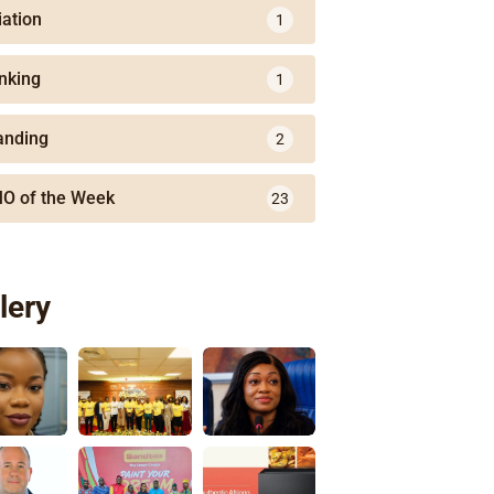
iation
1
nking
1
anding
2
O of the Week
23
lery