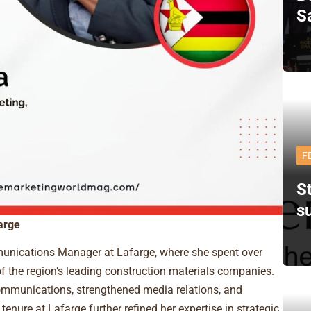
S
F
St
s
arge
unications Manager at Lafarge, where she spent over
f the region’s leading construction materials companies.
communications, strengthened media relations, and
 tenure at Lafarge further refined her expertise in strategic