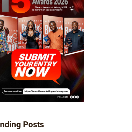
nding Posts