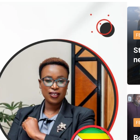
F
S
n
F
B