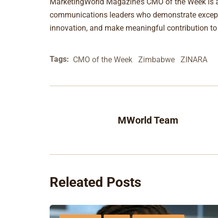
MarketingWorld Magazine’s CMO of the Week is a 
communications leaders who demonstrate excepti
innovation, and make meaningful contribution t
Tags:
CMO of the Week
Zimbabwe
ZINARA
MWorld Team
Releated Posts