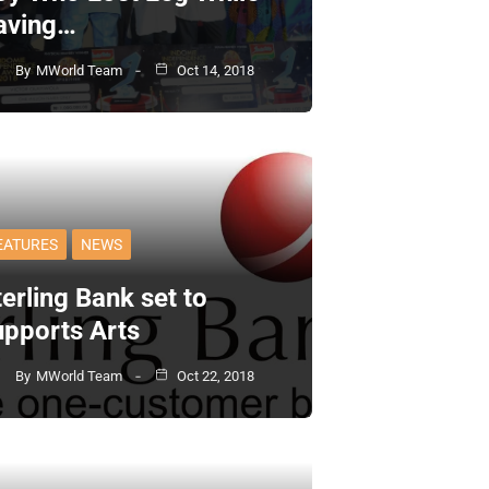
aving…
By
MWorld Team
Oct 14, 2018
EATURES
NEWS
erling Bank set to
upports Arts
By
MWorld Team
Oct 22, 2018