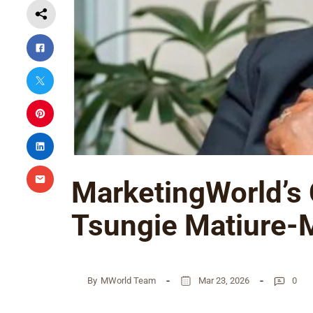
MarketingWorld’s
Tsungie Matiure-
By
MWorld Team
Mar 23, 2026
0