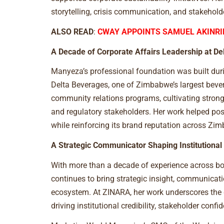
storytelling, crisis communication, and stakehol
ALSO READ
:
CWAY APPOINTS SAMUEL AKINRI
A Decade of Corporate Affairs Leadership at De
Manyeza’s professional foundation was built duri
Delta Beverages, one of Zimbabwe’s largest bever
community relations programs, cultivating stron
and regulatory stakeholders. Her work helped posi
while reinforcing its brand reputation across Zi
A Strategic Communicator Shaping Institutional
With more than a decade of experience across bo
continues to bring strategic insight, communicati
ecosystem. At ZINARA, her work underscores the
driving institutional credibility, stakeholder co