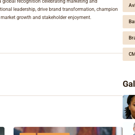
global recognition celebrating marketing and
Av
onal leadership, drive brand transformation, champion
o market growth and stakeholder enjoyment.
Ba
Br
CM
Gal