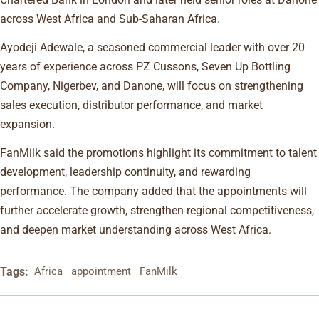
across West Africa and Sub-Saharan Africa.
Ayodeji Adewale, a seasoned commercial leader with over 20
years of experience across PZ Cussons, Seven Up Bottling
Company, Nigerbev, and Danone, will focus on strengthening
sales execution, distributor performance, and market
expansion.
FanMilk said the promotions highlight its commitment to talent
development, leadership continuity, and rewarding
performance. The company added that the appointments will
further accelerate growth, strengthen regional competitiveness,
and deepen market understanding across West Africa.
Tags:
Africa
appointment
FanMilk