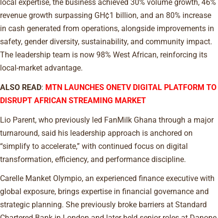
local expertise, the business achieved 30% volume growth, 46%
revenue growth surpassing GH¢1 billion, and an 80% increase
in cash generated from operations, alongside improvements in
safety, gender diversity, sustainability, and community impact.
The leadership team is now 98% West African, reinforcing its
local-market advantage.
ALSO READ
:
MTN LAUNCHES ONETV DIGITAL PLATFORM TO
DISRUPT AFRICAN STREAMING MARKET
Lio Parent, who previously led FanMilk Ghana through a major
turnaround, said his leadership approach is anchored on
“simplify to accelerate,” with continued focus on digital
transformation, efficiency, and performance discipline.
Carelle Manket Olympio, an experienced finance executive with
global exposure, brings expertise in financial governance and
strategic planning. She previously broke barriers at Standard
Chartered Bank in London and later held senior roles at Danone