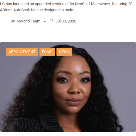
‎LG has launched an upgraded version of its NeoChef Microwave, featuring 20
African AutoCook Menus designed to make…
By
MWorld Team
Jul 30, 2026
APPOINTMENT
FCMG
NEWS