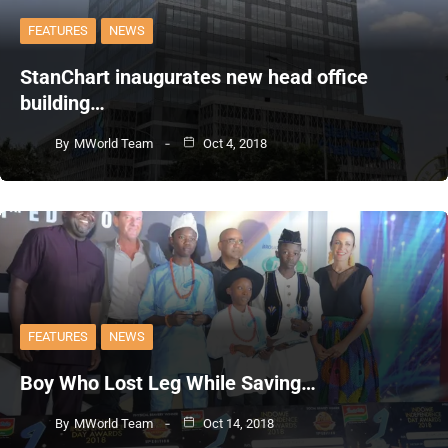
FEATURES
NEWS
StanChart inaugurates new head office
building…
By
MWorld Team
Oct 4, 2018
FEATURES
NEWS
Boy Who Lost Leg While Saving…
By
MWorld Team
Oct 14, 2018