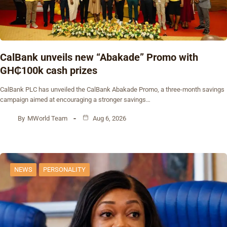
CalBank unveils new “Abakade” Promo with
GH₵100k cash prizes
CalBank PLC has unveiled the CalBank Abakade Promo, a three-month savings
campaign aimed at encouraging a stronger savings…
By
MWorld Team
Aug 6, 2026
NEWS
PERSONALITY