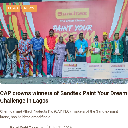
FCMG
NEWS
CAP crowns winners of Sandtex Paint Your Dream
Challenge in Lagos
Chemical and Allied Products Plc (CAP PLC), makers of the Sandtex paint
brand, has held the grand finale…
By
MWorld Team
Jul 31, 2026