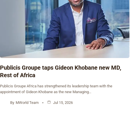
Publicis Groupe taps Gideon Khobane new MD,
Rest of Africa
Publicis Groupe Africa has strengthened its leadership team with the
appointment of Gideon Khobane as the new Managing…
By
MWorld Team
Jul 15, 2026