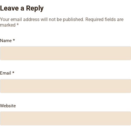
Leave a Reply
Your email address will not be published.
Required fields are
marked
*
Name
*
Email
*
Website