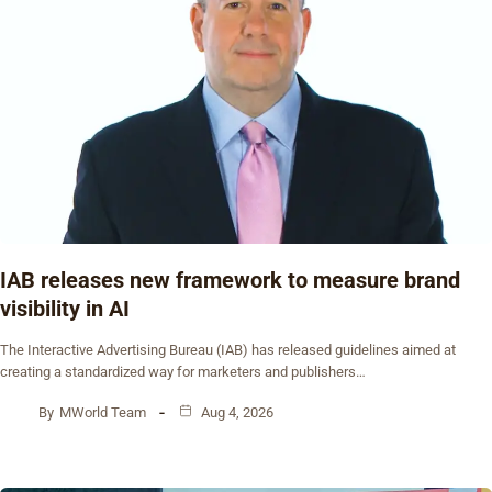
IAB releases new framework to measure brand
visibility in AI
The Interactive Advertising Bureau (IAB) has released guidelines aimed at
creating a standardized way for marketers and publishers…
By
MWorld Team
Aug 4, 2026