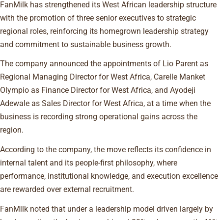
FanMilk has strengthened its West African leadership structure
with the promotion of three senior executives to strategic
regional roles, reinforcing its homegrown leadership strategy
and commitment to sustainable business growth.
The company announced the appointments of Lio Parent as
Regional Managing Director for West Africa, Carelle Manket
Olympio as Finance Director for West Africa, and Ayodeji
Adewale as Sales Director for West Africa, at a time when the
business is recording strong operational gains across the
region.
According to the company, the move reflects its confidence in
internal talent and its people-first philosophy, where
performance, institutional knowledge, and execution excellence
are rewarded over external recruitment.
FanMilk noted that under a leadership model driven largely by