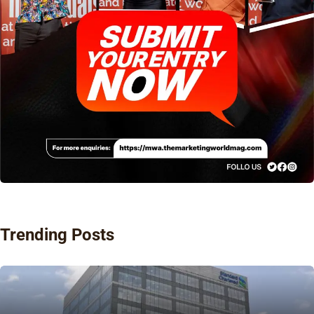
Trending Posts