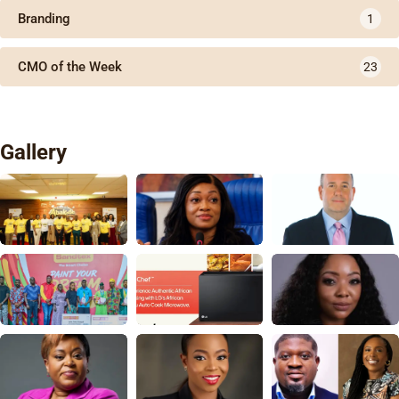
Branding
1
CMO of the Week
23
Gallery