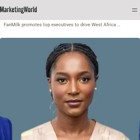
Home
Appointment
FanMilk promotes top executives to drive West Africa expansion