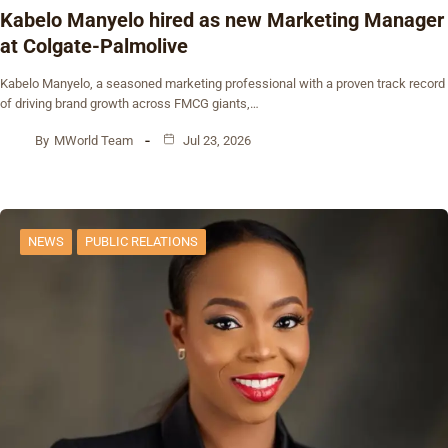
Kabelo Manyelo hired as new Marketing Manager
at Colgate-Palmolive
Kabelo Manyelo, a seasoned marketing professional with a proven track record
of driving brand growth across FMCG giants,…
By
MWorld Team
Jul 23, 2026
NEWS
PUBLIC RELATIONS