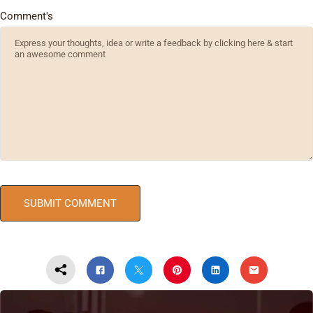
Comment's