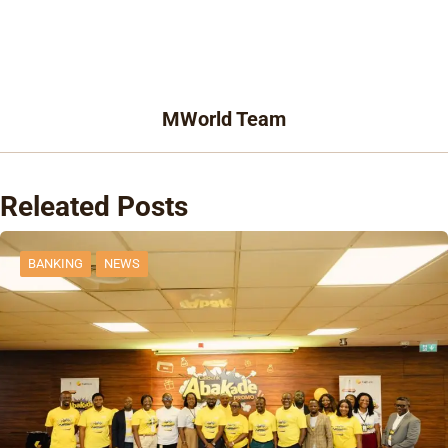
MWorld Team
Releated Posts
BANKING
NEWS