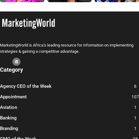
MarketingWorld is Africa’s leading resource for information on implementing
strategies & gaining a competitive advantage.
Category
Agency CEO of the Week
6
Appointment
107
Aviation
1
Banking
1
Branding
1