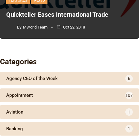
FEATURES
NEWS
Quickteller Eases International Trade
By
MWorld Team
Oct 22, 2018
Categories
Agency CEO of the Week
6
Appointment
107
Aviation
1
Banking
1