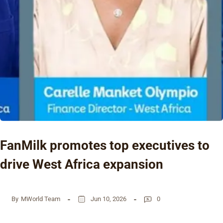
FanMilk promotes top executives to
drive West Africa expansion
By
MWorld Team
Jun 10, 2026
0