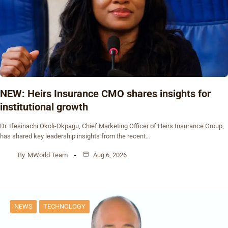
NEW: Heirs Insurance CMO shares insights for
institutional growth
Dr. Ifesinachi Okoli-Okpagu, Chief Marketing Officer of Heirs Insurance Group,
has shared key leadership insights from the recent…
By
MWorld Team
Aug 6, 2026
NEWS
TECHNOLOGY