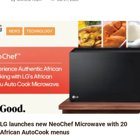
NEWS
TECHNOLOGY
‎LG launches new NeoChef Microwave with 20
African AutoCook menus