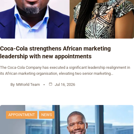
Coca-Cola strengthens African marketing
leadership with new appointments
The Coca-Cola Company has executed a significant leadership realignment in
its African marketing organisation, elevating two senior marketing…
By
MWorld Team
Jul 16, 2026
APPOINTMENT
NEWS