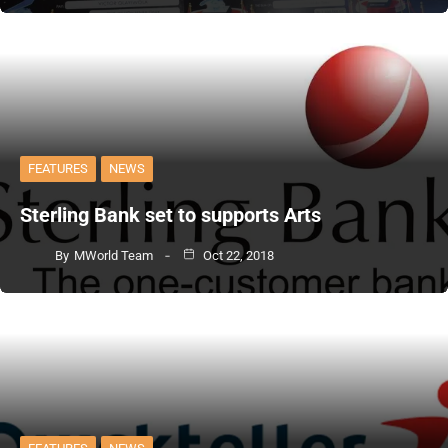
FEATURES
NEWS
Sterling Bank set to supports Arts
By
MWorld Team
Oct 22, 2018