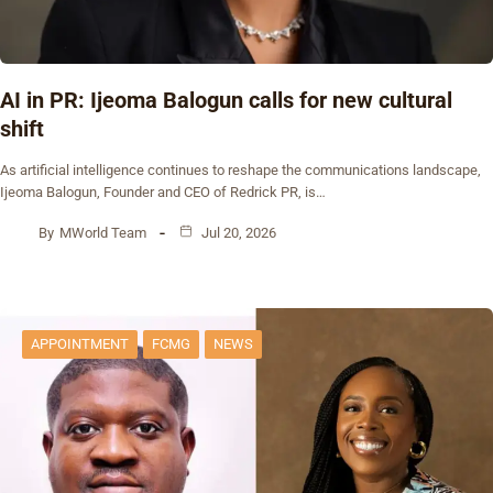
AI in PR: Ijeoma Balogun calls for new cultural
shift
As artificial intelligence continues to reshape the communications landscape,
Ijeoma Balogun, Founder and CEO of Redrick PR, is…
By
MWorld Team
Jul 20, 2026
APPOINTMENT
FCMG
NEWS