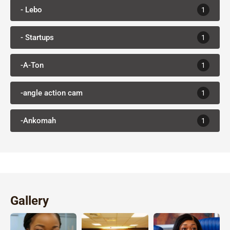
- Lebo
1
- Startups
1
-A-Ton
1
-angle action cam
1
-Ankomah
1
Gallery