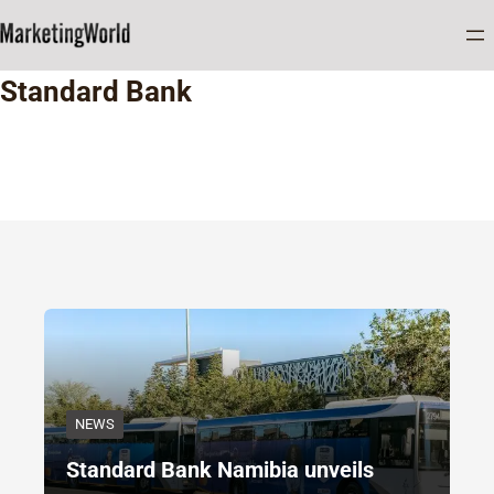
Home
Standard Bank
Standard Bank
NEWS
Standard Bank Namibia unveils