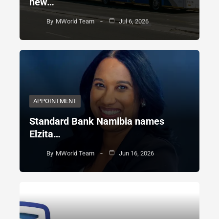
new…
By
MWorld Team
Jul 6, 2026
APPOINTMENT
Standard Bank Namibia names
Elzita…
By
MWorld Team
Jun 16, 2026