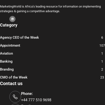
MarketingWorld is Africa’s leading resource for information on implementing
strategies & gaining a competitive advantage.
Category
Agency CEO of the Week
6
Appointment
107
Aviation
1
Banking
1
Branding
2
CMO of the Week
23
Contact us
Phone:
+44 777 510 9698