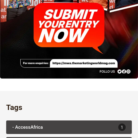
Tags
- AccessAfrica
1