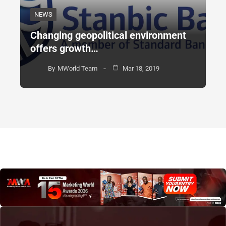
NEWS
Changing geopolitical environment
offers growth…
By
MWorld Team
Mar 18, 2019