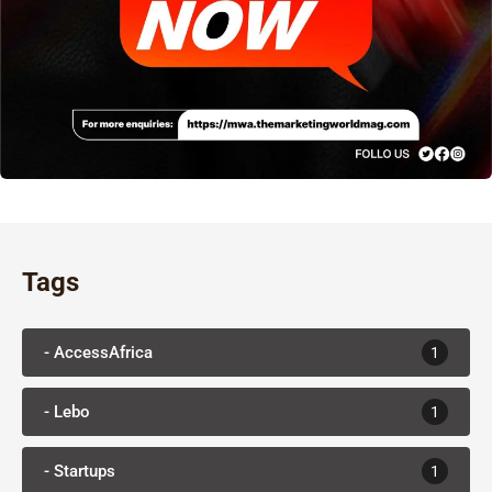
Tags
- AccessAfrica
1
- Lebo
1
- Startups
1