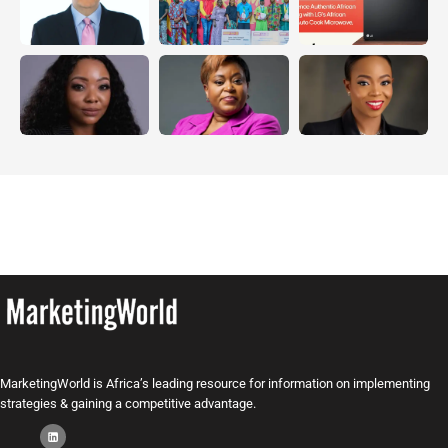
MarketingWorld is Africa’s leading resource for information on implementing
strategies & gaining a competitive advantage.