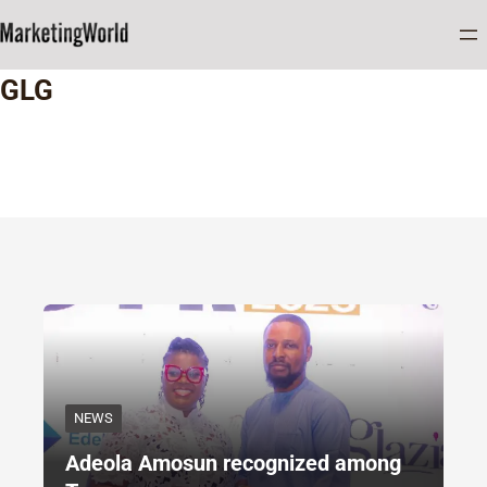
Home
GLG
GLG
NEWS
Adeola Amosun recognized among