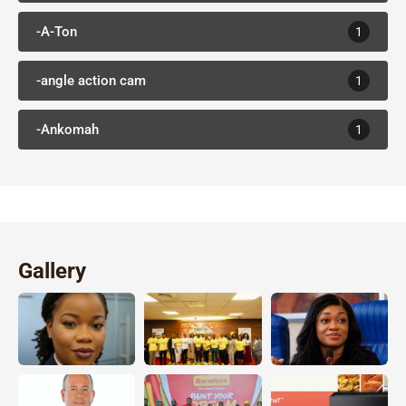
-A-Ton
1
-angle action cam
1
-Ankomah
1
Gallery