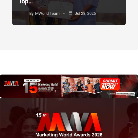
Top…
By
MWorld Team
Jul 28, 2025