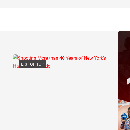
LIST OF TOP