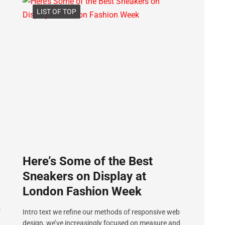
LIST OF TOP
Here’s Some of the Best
Sneakers on Display at
London Fashion Week
”
Intro text we refine our methods of responsive web
design, we’ve increasingly focused on measure and