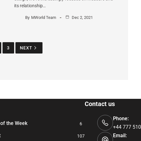
its relationship…
By
MWorld Team
Dec 2, 2021
3
NEXT
Contact us
Phone:
of the Week
6
+44 777 510
t
Email:
107