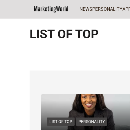
NEWS
PERSONALITY
AP
Home
LIST OF TOP
LIST OF TOP
LIST OF TOP
PERSONALITY