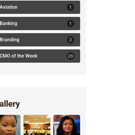
Aviation
1
Banking
1
Branding
2
CMO of the Week
23
allery