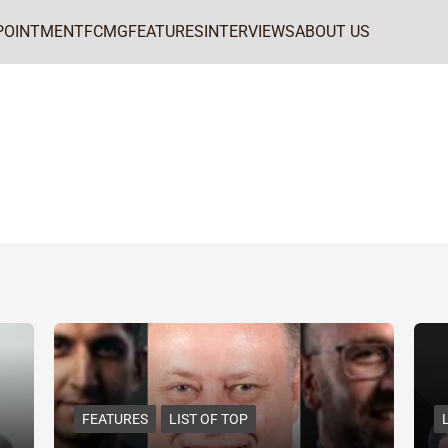
POINTMENT
FCMG
FEATURES
INTERVIEWS
ABOUT US
FEATURES
LIST OF TOP