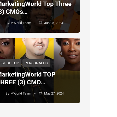
arketingWorld Top Three
3) CMOs…
By
MWorld Team
Jun 25, 2024
LIST OF TOP
PERSONALITY
arketingWorld TOP
HREE (3) CMO…
By
MWorld Team
May 27, 2024