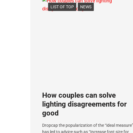
LIST OF TOP
NEWS
How couples can solve
lighting disagreements for
good
Dropcap the popularization of the “ideal measure
has led to advice such as “Increase font size for