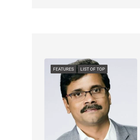
FEATURES
LIST OF TOP