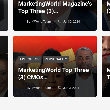
MarketingWorld Magazine’s
M
Top Three (3)…
(
By
MWorld Team
Jul 30, 2024
LIST OF TOP
PERSONALITY
e
MarketingWorld Top Three
M
(3) CMOs…
T
By
MWorld Team
Jun 3, 2024