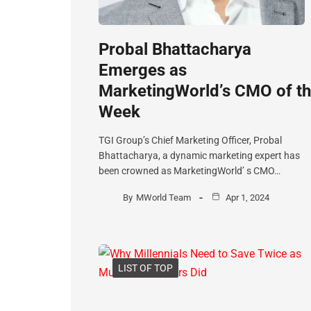
Probal Bhattacharya
Emerges as
MarketingWorld’s CMO of t
Week
TGI Group’s Chief Marketing Officer, Probal
Bhattacharya, a dynamic marketing expert has
been crowned as MarketingWorld’ s CMO…
By
MWorld Team
Apr 1, 2024
LIST OF TOP