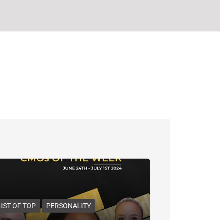
LIST OF TOP
PERSONALITY