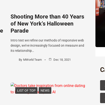
Shooting More than 40 Years
of New York’s Halloween
he
Parade
Intro text we refine our methods of responsive web
design, we’ve increasingly focused on measure and
its relationship…
By
MWorld Team
Dec 18, 2021
C
LIST OF TOP
NEWS