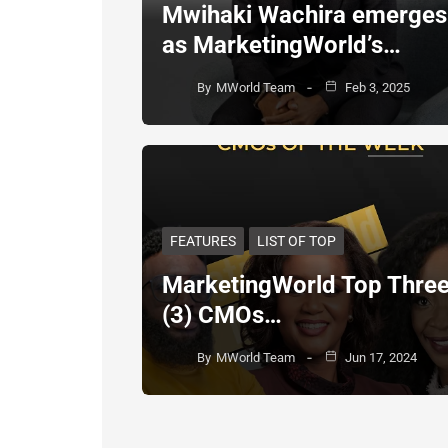
Mwihaki Wachira emerges
as MarketingWorld’s…
By
MWorld Team
Feb 3, 2025
FEATURES
LIST OF TOP
MarketingWorld Top Thre
(3) CMOs…
By
MWorld Team
Jun 17, 2024