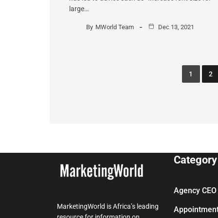
large…
By
MWorld Team
Dec 13, 2021
1
2
Category
Agency CEO 
MarketingWorld is Africa’s leading
Appointmen
resource for information on