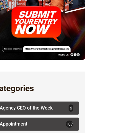
ategories
Agency CEO of the Week
6
Appointment
107