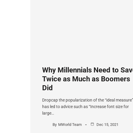
Why Millennials Need to Sav
Twice as Much as Boomers
Did
Dropcap the popularization of the “ideal measure
has led to advice such as “Increase font size for
large…
By
MWorld Team
Dec 15, 2021