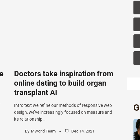
e
Doctors take inspiration from
online dating to build organ
transplant AI
G
”
Intro text we refine our methods of responsive web
design, we’ve increasingly focused on measure and
its relationship…
By
MWorld Team
Dec 14, 2021